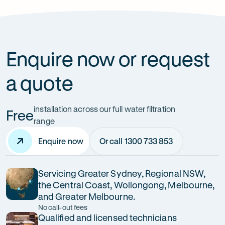
How can it improve health?
Enquire now or request
a quote
installation across our full water filtration
Free
range
Enquire now
Or call 1300 733 853
Servicing Greater Sydney, Regional NSW,
the Central Coast, Wollongong, Melbourne,
and Greater Melbourne.
No call-out fees
Qualified and licensed technicians