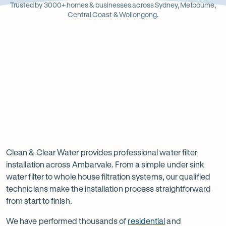
Opens
Stainle
Quali
Ope
Op
Trusted by 3000+ homes & businesses across Sydney, Melbourne,
in
Steel
Asso
in
in
Central Coast & Wollongong.
new
new
ne
tab
tab
ta
Read
-
Read
-
reviews
Opens
reviews
Opens
Rating
Rating
on
in
on
in
5 star from 3.5K+ reviews
5 star from 3K+ reviews
5
5
Google
new
Facebook
new
Read
-
out
out
tab
tab
reviews
Opens
of
of
Professional
Rating
on
in
$
5
$
5
5 star from 3K+ reviews
water
5
Product
new
stars
stars
out
Review
tab
filter
Clean & Clear Water provides professional water filter
of
installation across Ambarvale. From a simple under sink
installation
$
5
water filter to whole house filtration systems, our qualified
stars
in
technicians make the installation process straightforward
from start to finish.
Ambarvale
We have performed thousands of
residential
and