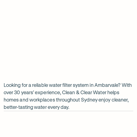
Insinkerator under sink boiler
Undersink water chiller
View all products
Why
choose
Clean
Looking for a reliable water filter system in Ambarvale? With
over 30 years’ experience, Clean & Clear Water helps
&
homes and workplaces throughout Sydney enjoy cleaner,
Clear
better-tasting water every day.
Water?
Op
ima
dia
1
2