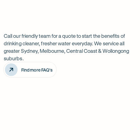
Previous
Next
Frequently
slide
slide
Want
Ask
questions
to
Call our friendly team for a quote to start the benefits of
drinking cleaner, fresher water everyday. We service all
know
greater Sydney, Melbourne, Central Coast & Wollongong
more?
suburbs.
Find more FAQ's
Will it improve the taste of my water?
Is the system difficult to install?