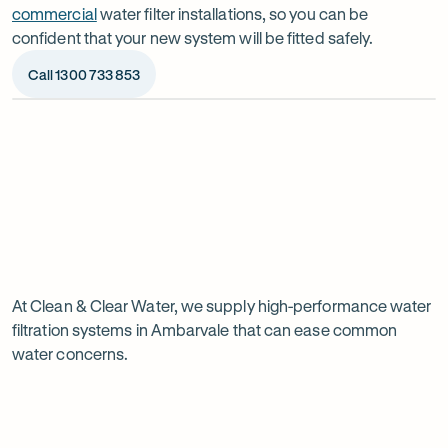
commercial
water filter installations, so you can be
confident that your new system will be fitted safely.
Call 1300 733 853
Op
ima
dia
1
2
Chat to our specialists
We’ll a
Tell us what you want from your water filter, including
Before ins
Why
your water usage and budget. We’ll talk you through
space, wat
your options and provide a free quote.
system reli
water
Page
filtration
At Clean & Clear Water, we supply high-performance water
1
filtration systems in Ambarvale that can ease common
of
is
water concerns.
1
worth
it
in