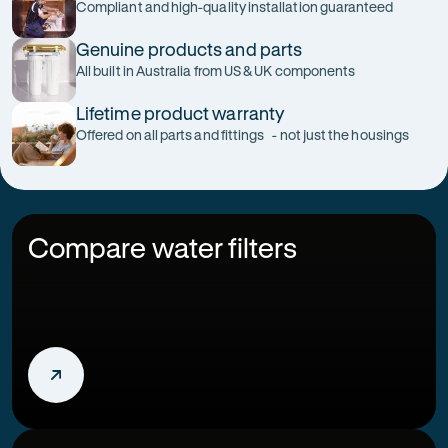
Compliant and high-quality installation guaranteed
Genuine products and parts
All built in Australia from US & UK components
Lifetime product warranty
Offered on all parts and fittings - not just the housings
Compare water filters