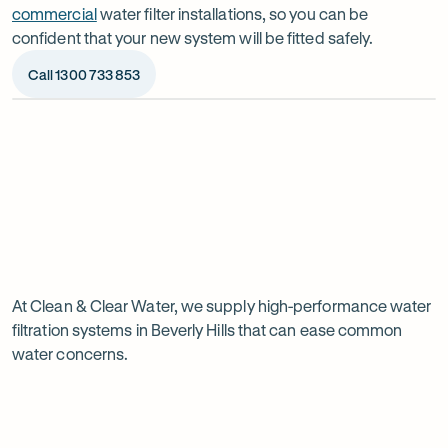
commercial
water filter installations, so you can be
confident that your new system will be fitted safely.
Call 1300 733 853
Op
ima
dia
1
2
Chat to our specialists
We’ll a
Tell us what you want from your water filter, including
Before ins
Why
your water usage and budget. We’ll talk you through
space, wat
your options and provide a free quote.
system reli
water
Page
filtration
At Clean & Clear Water, we supply high-performance water
1
filtration systems in Beverly Hills that can ease common
of
is
water concerns.
1
worth
it
in