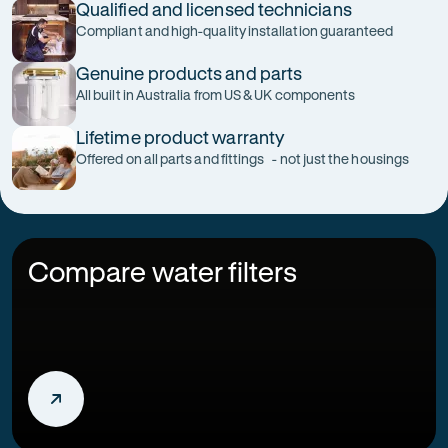
Qualified and licensed technicians
Compliant and high-quality installation guaranteed
Genuine products and parts
All built in Australia from US & UK components
Lifetime product warranty
Offered on all parts and fittings - not just the housings
Compare water filters