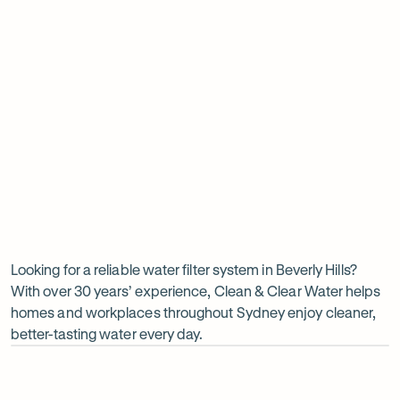
Insinkerator under sink boiler
Undersink water chiller
View all products
Why
choose
Clean
Looking for a reliable water filter system in Beverly Hills?
With over 30 years’ experience, Clean & Clear Water helps
&
homes and workplaces throughout Sydney enjoy cleaner,
Clear
better-tasting water every day.
Water?
Op
ima
dia