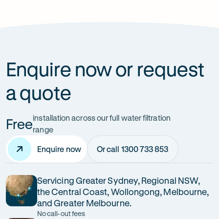
How can it improve health?
Enquire now or request
a quote
installation across our full water filtration
Free
range
Enquire now
Or call 1300 733 853
Servicing Greater Sydney, Regional NSW,
the Central Coast, Wollongong, Melbourne,
and Greater Melbourne.
No call-out fees