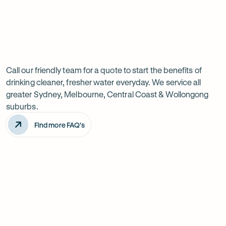
Previous
Next
Frequently
slide
slide
Want
Ask
questions
to
Call our friendly team for a quote to start the benefits of
drinking cleaner, fresher water everyday. We service all
know
greater Sydney, Melbourne, Central Coast & Wollongong
more?
suburbs.
Find more FAQ's
Will it improve the taste of my water?
Is the system difficult to install?