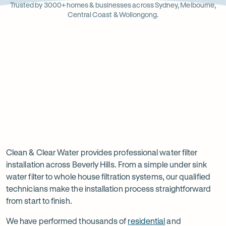
Opens
Stainle
Quali
Ope
Op
Trusted by 3000+ homes & businesses across Sydney, Melbourne,
in
Steel
Asso
in
in
Central Coast & Wollongong.
new
new
ne
tab
tab
ta
Read
-
Read
-
reviews
Opens
reviews
Opens
Rating
Rating
on
in
on
in
5 star from 3.5K+ reviews
5 star from 3K+ reviews
5
5
Google
new
Facebook
new
Read
-
out
out
tab
tab
reviews
Opens
of
of
Professional
Rating
on
in
$
5
$
5
5 star from 3K+ reviews
water
5
Product
new
stars
stars
out
Review
tab
filter
Clean & Clear Water provides professional water filter
of
installation across Beverly Hills. From a simple under sink
installation
$
5
water filter to whole house filtration systems, our qualified
stars
in
technicians make the installation process straightforward
from start to finish.
Beverly
Hills
We have performed thousands of
residential
and