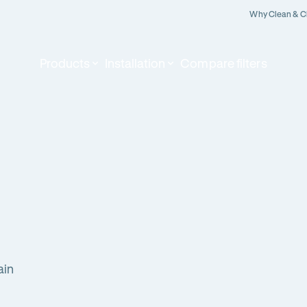
Why Clean & C
Products
Installation
Compare filters
ain