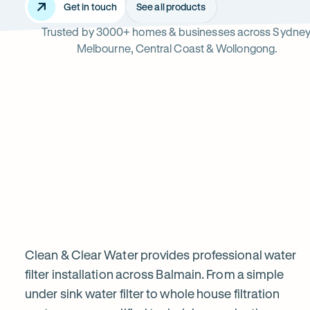
Get in touch
See all products
Trusted by 3000+ homes & businesses across Sydney
Balmain
Melbourne, Central Coast & Wollongong.
Read
-
reviews
Opens
Professional
Rating
5 star from 3.
on
in
5
Google
new
water
out
tab
of
filter
$
5
stars
installation
Clean & Clear Water provides professional water
filter installation across Balmain. From a simple
under sink water filter to whole house filtration
in