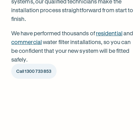
systems, our qualified technicians make the
installation process straightforward from start to
Balmain
finish.
We have performed thousands of
residential
and
commercial
water filter installations, so you can
be confident that your new system will be fitted
safely.
Call 1300 733 853
1
Chat to our specialists
Tell us what you want from your water filter, including your
Why
water usage and budget. We’ll talk you through your options
and provide a free quote.