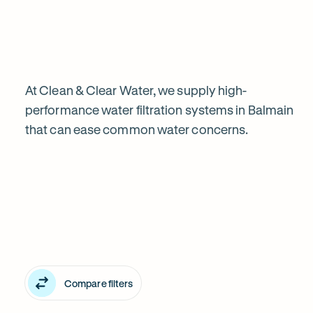
water
filtration
is
At Clean & Clear Water, we supply high-
performance water filtration systems in Balmain
that can ease common water concerns.
worth
Explore
it
our
in
water
Balmain
filter
Compare filters