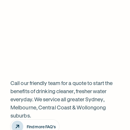
informed before proceeding. Highly recom
Frequently
Want
Ask
questions
to
know
Call our friendly team for a quote to start the
benefits of drinking cleaner, fresher water
everyday. We service all greater Sydney,
more?
Melbourne, Central Coast & Wollongong
suburbs.
Find more FAQ's