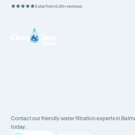
5 star from 6.6K+ reviews
Skip
Rating
to
5
Content
out
Clean
of
&
$
5
Clear
stars
Water
Water
Water
Filter
Installation
in
New
filters
South
Wales
Contact our friendly water filtration experts in Balm
(NSW)
in
today.