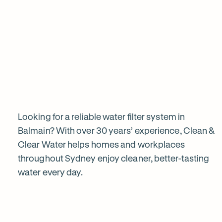
View all products
Why
choose
Clean
&
Looking for a reliable water filter system in
Balmain? With over 30 years’ experience, Clean &
Clear Water helps homes and workplaces
Clear
throughout Sydney enjoy cleaner, better-tasting
water every day.
Water?
1
2