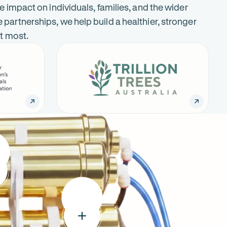
e impact on individuals, families, and the wider
artnerships, we help build a healthier, stronger
it most.
Trillion
-
Trees
Opens
Australia
in
new
tab
:
um