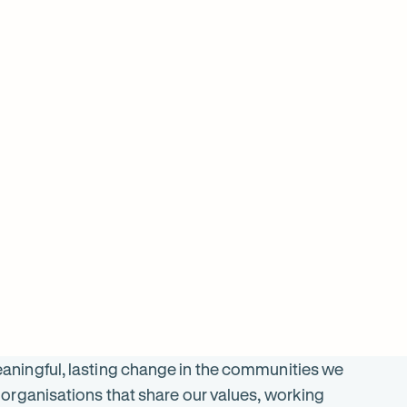
$
2899
ON SALE
SALE
was $
5797
$
2196
ningful, lasting change in the communities we
organisations that share our values, working