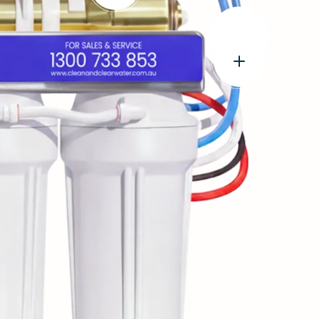
e
Open
popup:
World-
Leading
FilmTec™
Technology
Open
USA
popup:
made
Genuine
Membrane
John
Guest®
tubings