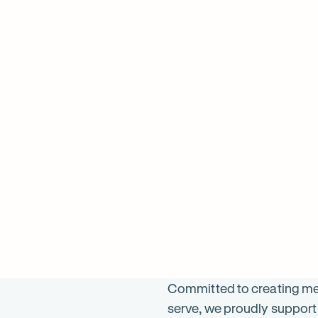
598
ON SALE
$
1098
ON 
was $
1196
was 
Committed to creating mea
serve, we proudly support 