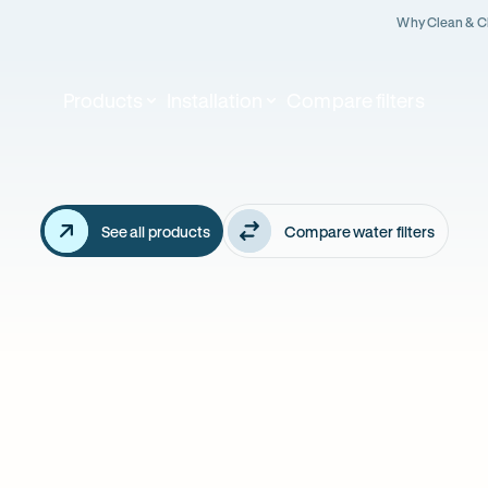
Why Clean & C
Products
Installation
Compare filters
Our
althy
featured
products
ter
See all products
Compare water filters
ian's
arts
re.
BEST FILTRATIO
OUR BEST SELLER!
5 Stage Reve
ro 4 Stage - also
Osmosis - a
KALINE booster
FLUORIDE rem