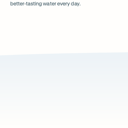
better-tasting water every day.
Water?
1
2
Local knowledge
Excepti
Because every property is different, we take the
From city a
time to recommend a system that suits local water
commercial 
conditions and property types.
standard of
Wh
Page
1
of
ou
1
cu