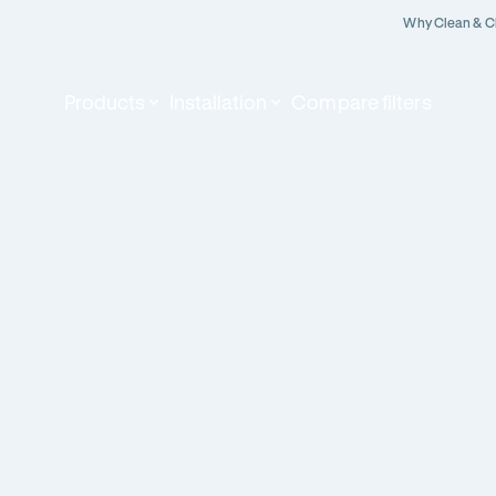
Why Clean & C
Products
Installation
Compare filters