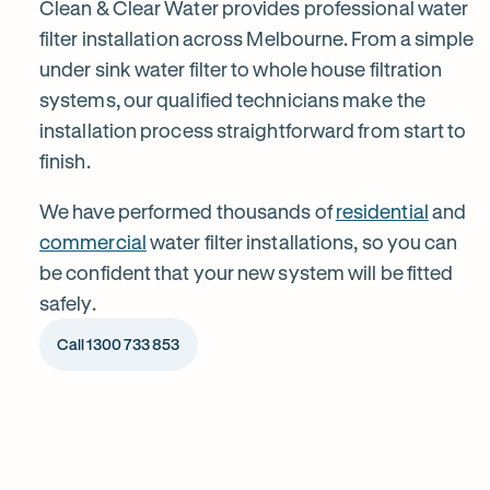
installation
Clean & Clear Water provides professional water
filter installation across Melbourne. From a simple
under sink water filter to whole house filtration
in
systems, our qualified technicians make the
installation process straightforward from start to
Melbourne
finish.
We have performed thousands of
residential
and
commercial
water filter installations, so you can
be confident that your new system will be fitted
safely.
Call 1300 733 853
1