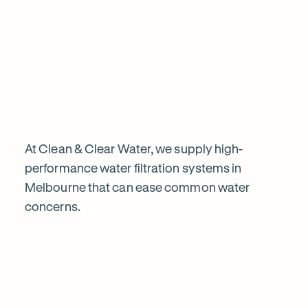
Chat to our specialists
Tell us what you want from your water filter, including your
Why
water usage and budget. We’ll talk you through your options
and provide a free quote.
water
filtration
is
At Clean & Clear Water, we supply high-
performance water filtration systems in
Melbourne that can ease common water
worth
concerns.
Explore
it
our
in