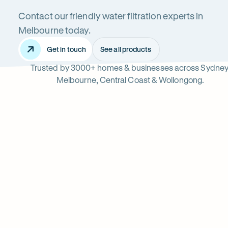
Contact our friendly water filtration experts in
Systems
Melbourne today.
Get in touch
See all products
Trusted by 3000+ homes & businesses across Sydney
in
Melbourne, Central Coast & Wollongong.
Melbourne
Read
-
reviews
Opens
Professional
Rating
5 star from 3.
on
in
5
Google
new
water
out
tab
of
filter
$
5
stars