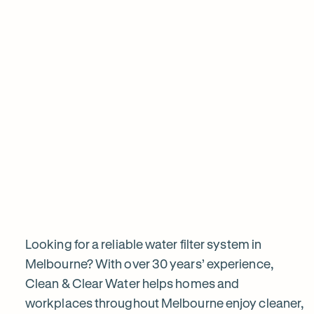
View all products
Why
choose
Clean
&
Looking for a reliable water filter system in
Melbourne? With over 30 years’ experience,
Clean & Clear Water helps homes and
Clear
workplaces throughout Melbourne enjoy cleaner,