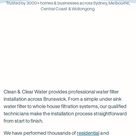
Opens
Stainle
Quali
Ope
Op
Trusted by 3000+ homes & businesses across Sydney, Melbourne,
in
Steel
Asso
in
in
Central Coast & Wollongong.
new
new
ne
tab
tab
ta
Read
-
Read
-
reviews
Opens
reviews
Opens
Rating
Rating
on
in
on
in
5 star from 3.5K+ reviews
5 star from 3K+ reviews
5
5
Google
new
Facebook
new
Read
-
out
out
tab
tab
reviews
Opens
of
of
Professional
Rating
on
in
$
5
$
5
5 star from 3K+ reviews
water
5
Product
new
stars
stars
out
Review
tab
filter
Clean & Clear Water provides professional water filter
of
installation across Brunswick. From a simple under sink
installation
$
5
water filter to whole house filtration systems, our qualified
stars
in
technicians make the installation process straightforward
from start to finish.
Brunswick
We have performed thousands of
residential
and