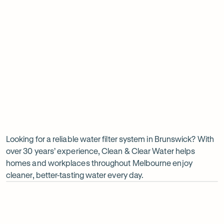
Insinkerator under sink boiler
Undersink water chiller
View all products
Why
choose
Clean
Looking for a reliable water filter system in Brunswick? With
over 30 years’ experience, Clean & Clear Water helps
&
homes and workplaces throughout Melbourne enjoy
Clear
cleaner, better-tasting water every day.
Water?
Op
ima
dia
1
2