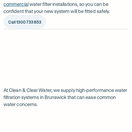
commercial
water filter installations, so you can be
confident that your new system will be fitted safely.
Call 1300 733 853
Op
ima
dia
1
2
Chat to our specialists
We’ll a
Tell us what you want from your water filter, including
Before ins
Why
your water usage and budget. We’ll talk you through
space, wat
your options and provide a free quote.
system reli
water
Page
filtration
At Clean & Clear Water, we supply high-performance water
1
filtration systems in Brunswick that can ease common
of
is
water concerns.
1
worth
it
in