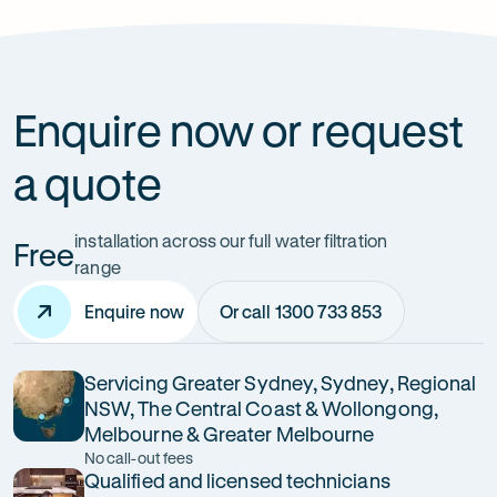
How can it improve health?
Enquire now or request
a quote
installation across our full water filtration
Free
range
Enquire now
Or call 1300 733 853
Servicing Greater Sydney, Sydney, Regional
NSW, The Central Coast & Wollongong,
Melbourne & Greater Melbourne
No call-out fees
Qualified and licensed technicians