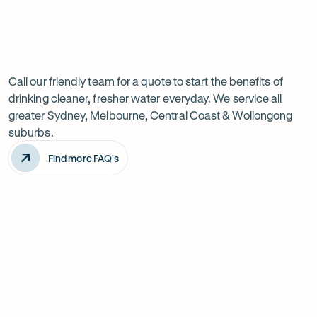
Previous
Next
Frequently
slide
slide
Want
Ask
questions
to
Call our friendly team for a quote to start the benefits of
drinking cleaner, fresher water everyday. We service all
know
greater Sydney, Melbourne, Central Coast & Wollongong
more?
suburbs.
Find more FAQ's
Will it improve the taste of my water?
Is the system difficult to install?