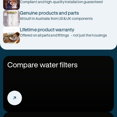
Compliant and high-quality installation guaranteed
Genuine products and parts
All built in Australia from US & UK components
Lifetime product warranty
Offered on all parts and fittings - not just the housings
Compare water filters