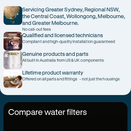
Servicing Greater Sydney, Regional NSW,
the Central Coast, Wollongong, Melbourne,
and Greater Melbourne.
No call-out fees
Qualified and licensed technicians
Compliant and high-quality installation guaranteed
Genuine products and parts
All built in Australia from US & UK components
Lifetime product warranty
Offered on all parts and fittings - not just the housings
Compare water filters