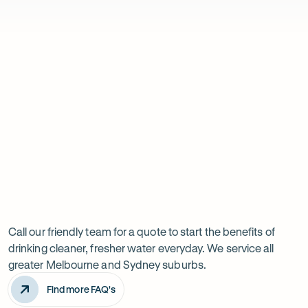
are
Christina Hughes
Friendly and efficient service from the technician. Great to have the
saying:
reminder to replace the cartridges. The filtered water is a considerabl
on our tap water, we would never go without it!
Previous
Next
Have
slide
slide
a
question
Call our friendly team for a quote to start the benefits of
drinking cleaner, fresher water everyday. We service all
about
greater Melbourne and Sydney suburbs.
this
Find more FAQ's
product?