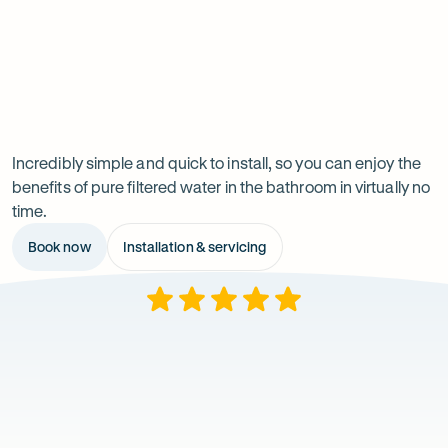
irritation and air quality in your bathroom.
and easy to clean.
Reduces chemicals
strands over time.
eczema.
which can impact on dandruff and leave
your hair dry and brittle.
Previous
Next
Installation
slide
slide
Incredibly simple and quick to install, so you can enjoy the
benefits of pure filtered water in the bathroom in virtually no
time.
Book now
Installation & servicing
Rating
What
5
out
our
of
$
5
customers
stars