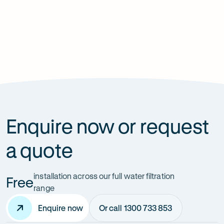
Is having a shower filter installed really worth it?
How long do shower filter replacement
cartridges last for?
Enquire now or request
a quote
installation across our full water filtration
Free
range
Enquire now
Or call 1300 733 853