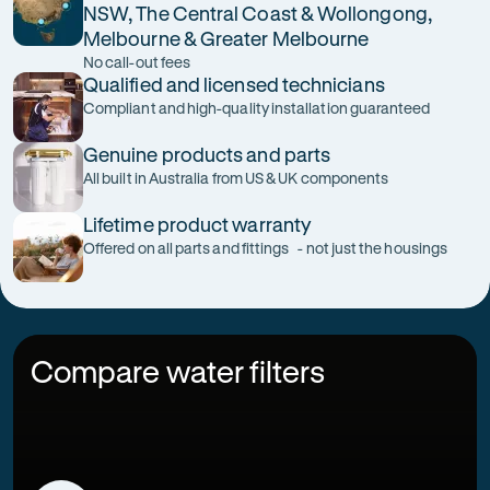
NSW, The Central Coast & Wollongong,
Melbourne & Greater Melbourne
No call-out fees
Qualified and licensed technicians
Compliant and high-quality installation guaranteed
Genuine products and parts
All built in Australia from US & UK components
Lifetime product warranty
Offered on all parts and fittings - not just the housings
Compare water filters