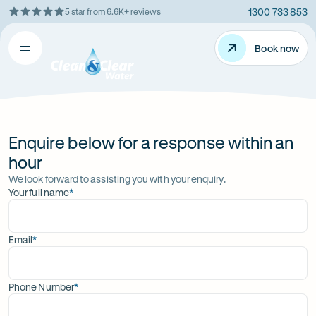
1300 733 853
5 star from 6.6K+ reviews
Skip
Rating
to
5
Content
Book now
Book now
out
Open
Clean
of
&
$
5
Clear
menu
stars
Water
Enquire below for a response within an
hour
We look forward to assisting you with your enquiry.
Your full name
*
(required)
Email
*
(required)
Phone Number
*
(required)