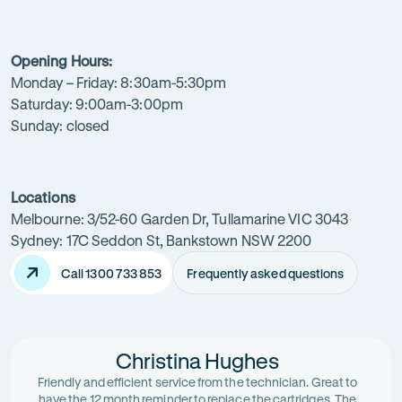
your
local
Opening Hours:
water
Monday – Friday: 8:30am-5:30pm
filtration
Saturday: 9:00am-3:00pm
Sunday: closed
expert
today.
Locations
Melbourne: 3/52-60 Garden Dr, Tullamarine VIC 3043
Sydney: 17C Seddon St, Bankstown NSW 2200
Call 1300 733 853
Frequently asked questions
Christina Hughes
Friendly and efficient service from the technician. Great to
have the 12 month reminder to replace the cartridges. The