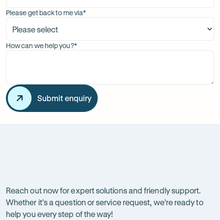
Please get back to me via
*
(required)
How can we help you?
*
(required)
Submit enquiry
Get
in
touch
Reach out now for expert solutions and friendly support.
Whether it’s a question or service request, we’re ready to
with
help you every step of the way!