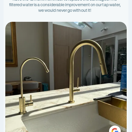
filtered water is a considerable improvement on our tap water,
we would never go without it!