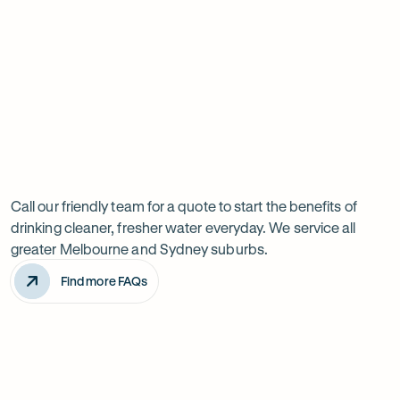
Have
questions?
Call our friendly team for a quote to start the benefits of
drinking cleaner, fresher water everyday. We service all
greater Melbourne and Sydney suburbs.
Find more FAQs
How often do I need to change the filters?