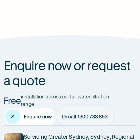
How can it improve health?
Does it affect my home’s plumbing?
Enquire now or request
a quote
installation across our full water filtration
Free
range
Enquire now
Or call 1300 733 853
Servicing Greater Sydney, Sydney, Regional