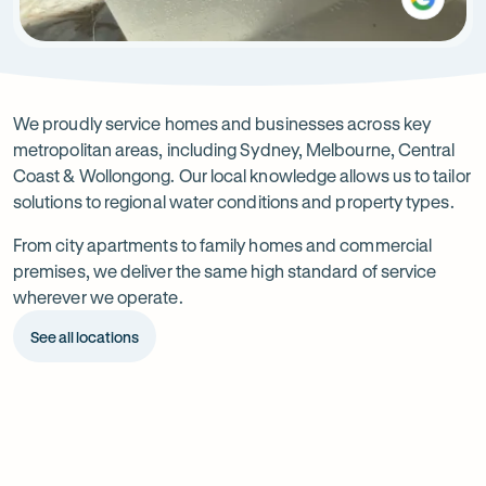
Service
areas
We proudly service homes and businesses across key
metropolitan areas, including Sydney, Melbourne, Central
Coast & Wollongong. Our local knowledge allows us to tailor
solutions to regional water conditions and property types.
From city apartments to family homes and commercial
premises, we deliver the same high standard of service
wherever we operate.
See all locations