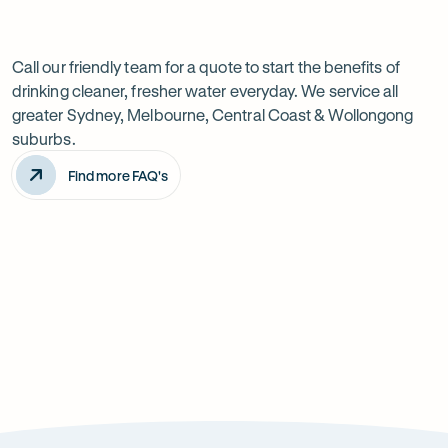
Previous
Next
Frequently
slide
slide
Want
Ask
questions
to
Call our friendly team for a quote to start the benefits of
drinking cleaner, fresher water everyday. We service all
know
greater Sydney, Melbourne, Central Coast & Wollongong
more?
suburbs.
Find more FAQ's
Will it improve the taste of my water?
Is the system difficult to install?
How can it improve health?