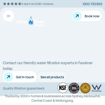
1300 733 853
5 star from 6.6K+ reviews
Skip
Rating
to
5
Content
Book now
Book now
out
Open
Clean
of
&
$
5
Clear
menu
stars
Water
Water
Water
Filter
Installation
filters
in
Victoria
Contact our friendly water filtration experts in Fawkner
in
(VIC)
today.
Get in touch
See all products
Fawkner
NSF
-
304
Wate
-
Wa
-
Quality filtration guaranteed:
Opens
Stainle
Quali
Ope
Op
Trusted by 3000+ homes & businesses across Sydney, Melbourne,
in
Steel
Asso
in
in
Central Coast & Wollongong.