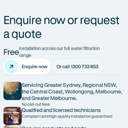
Enquire now or request
a quote
installation across our full water filtration
Free
range
Enquire now
Or call 1300 733 853
Servicing Greater Sydney, Regional NSW,
the Central Coast, Wollongong, Melbourne,
and Greater Melbourne.
No call-out fees
Qualified and licensed technicians
Compliant and high-quality installation guaranteed