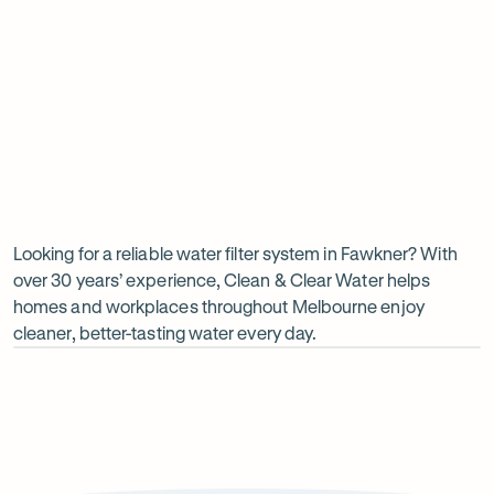
Insinkerator under sink boiler
Undersink water chiller
View all products
Why
choose
Clean
Looking for a reliable water filter system in Fawkner? With
over 30 years’ experience, Clean & Clear Water helps
&
homes and workplaces throughout Melbourne enjoy
Clear
cleaner, better-tasting water every day.
Water?
Op
ima
dia
1
2
Local knowledge
Excepti
Because every property is different, we take the time to
From city