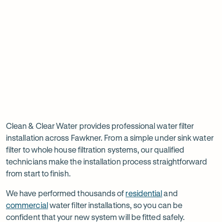
new
new
ne
tab
tab
ta
Read
-
Read
-
reviews
Opens
reviews
Opens
Rating
Rating
on
in
on
in
5 star from 3.5K+ reviews
5 star from 3K+ reviews
5
5
Google
new
Facebook
new
Read
-
out
out
tab
tab
reviews
Opens
of
of
Professional
Rating
on
in
$
5
$
5
5 star from 3K+ reviews
water
5
Product
new
stars
stars
out
Review
tab
filter
Clean & Clear Water provides professional water filter
of
installation across Fawkner. From a simple under sink water
installation
$
5
filter to whole house filtration systems, our qualified
stars
in
technicians make the installation process straightforward
from start to finish.
Fawkner
We have performed thousands of
residential
and
commercial
water filter installations, so you can be
confident that your new system will be fitted safely.