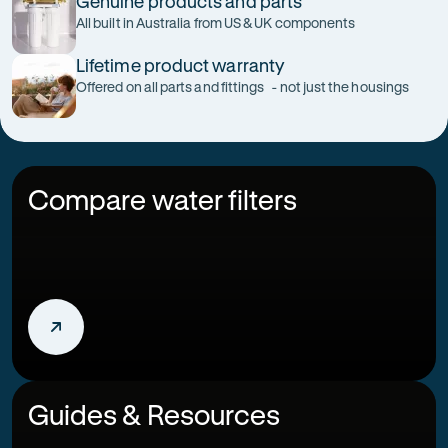
Genuine products and parts
All built in Australia from US & UK components
Lifetime product warranty
Offered on all parts and fittings - not just the housings
Compare water filters
Guides & Resources