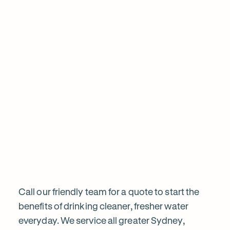
are
I've been using clean and clear water for 5ye
water is great their service is always excellen
Mohammed was very polite and professional
sa
the filter today, calling prior and ensuring i w
informed before proceeding. Highly recom
Frequently
Want
Ask
questions
to
know
Call our friendly team for a quote to start the
benefits of drinking cleaner, fresher water
everyday. We service all greater Sydney,