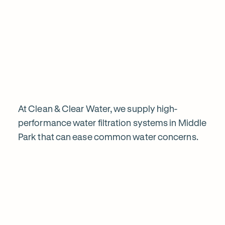
Chat to our specialists
Tell us what you want from your water filter, including your
Why
water usage and budget. We’ll talk you through your options
and provide a free quote.
water
filtration
is
At Clean & Clear Water, we supply high-
performance water filtration systems in Middle
Park that can ease common water concerns.
worth
Explore
it
our
in
water