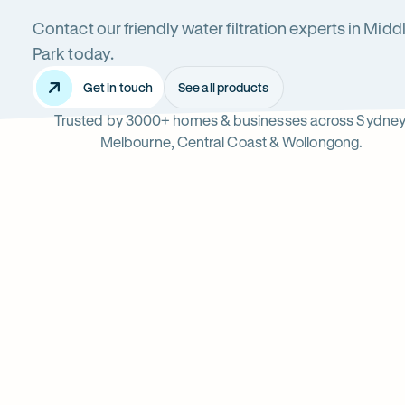
Contact our friendly water filtration experts in Midd
Middle
Park today.
Get in touch
See all products
Trusted by 3000+ homes & businesses across Sydney
Park
Melbourne, Central Coast & Wollongong.
Read
-
reviews
Opens
Professional
Rating
5 star from 3.
on
in
5
Google
new
water
out
tab
of
filter
$
5
stars