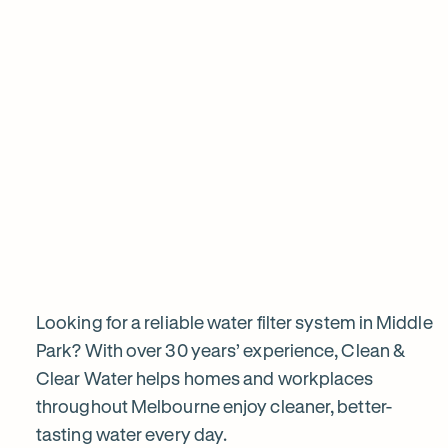
View all products
Why
choose
Clean
&
Looking for a reliable water filter system in Middle
Park? With over 30 years’ experience, Clean &
Clear Water helps homes and workplaces
Clear
throughout Melbourne enjoy cleaner, better-
tasting water every day.