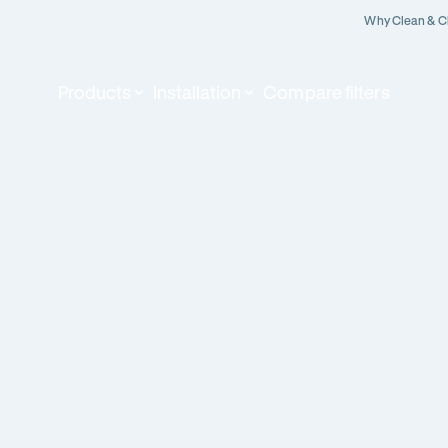
Why Clean & C
Products
Installation
Compare filters