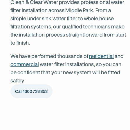
installation
Clean & Clear Water provides professional water
filter installation across Middle Park. From a
simple under sink water filter to whole house
in
filtration systems, our qualified technicians make
the installation process straightforward from start
Middle
to finish.
Park
We have performed thousands of
residential
and
commercial
water filter installations, so you can
be confident that your new system will be fitted
safely.
Call 1300 733 853
1