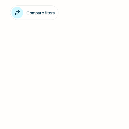
Middle
filter
Compare filters
Park
products
in
Middle
Park