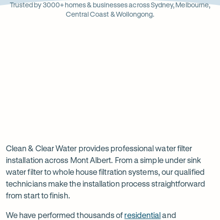
Opens
Stainle
Quali
Ope
Op
Trusted by 3000+ homes & businesses across Sydney, Melbourne,
in
Steel
Asso
in
in
Central Coast & Wollongong.
new
new
ne
tab
tab
ta
Read
-
Read
-
reviews
Opens
reviews
Opens
Rating
Rating
on
in
on
in
5 star from 3.5K+ reviews
5 star from 3K+ reviews
5
5
Google
new
Facebook
new
Read
-
out
out
tab
tab
reviews
Opens
of
of
Professional
Rating
on
in
$
5
$
5
5 star from 3K+ reviews
water
5
Product
new
stars
stars
out
Review
tab
filter
Clean & Clear Water provides professional water filter
of
installation across Mont Albert. From a simple under sink
installation
$
5
water filter to whole house filtration systems, our qualified
stars
in
technicians make the installation process straightforward
from start to finish.
Mont
Albert
We have performed thousands of
residential
and