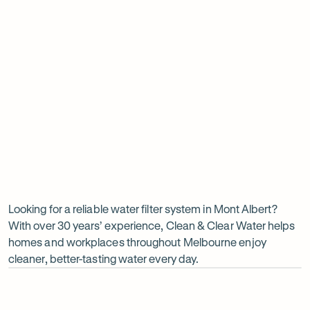
Insinkerator under sink boiler
Undersink water chiller
View all products
Why
choose
Clean
Looking for a reliable water filter system in Mont Albert?
With over 30 years’ experience, Clean & Clear Water helps
&
homes and workplaces throughout Melbourne enjoy
Clear
cleaner, better-tasting water every day.
Water?
Op
ima
dia