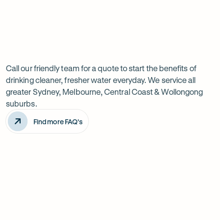
Previous
Next
Frequently
slide
slide
Want
Ask
questions
to
Call our friendly team for a quote to start the benefits of
drinking cleaner, fresher water everyday. We service all
know
greater Sydney, Melbourne, Central Coast & Wollongong
more?
suburbs.
Find more FAQ's
Will it improve the taste of my water?
Is the system difficult to install?