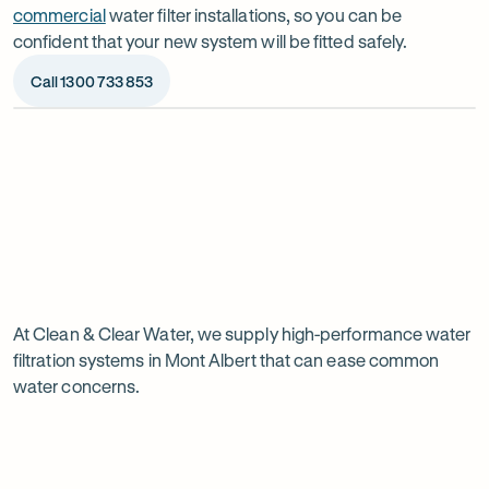
commercial
water filter installations, so you can be
confident that your new system will be fitted safely.
Call 1300 733 853
Op
ima
dia
1
2
Chat to our specialists
We’ll a
Tell us what you want from your water filter, including
Before ins
Why
your water usage and budget. We’ll talk you through
space, wat
your options and provide a free quote.
system reli
water
Page
filtration
At Clean & Clear Water, we supply high-performance water
1
filtration systems in Mont Albert that can ease common
of
is
water concerns.
1
worth
it
in