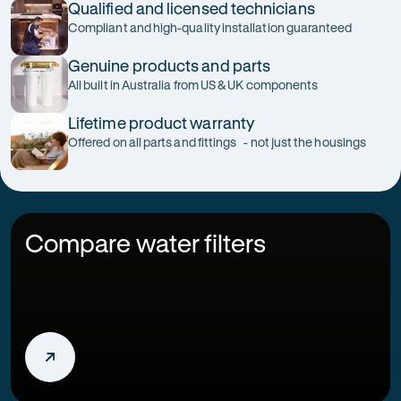
Qualified and licensed technicians
Compliant and high-quality installation guaranteed
Genuine products and parts
All built in Australia from US & UK components
Lifetime product warranty
Offered on all parts and fittings - not just the housings
Compare water filters