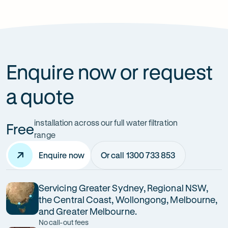
How can it improve health?
Enquire now or request
a quote
installation across our full water filtration
Free
range
Enquire now
Or call 1300 733 853
Servicing Greater Sydney, Regional NSW,
the Central Coast, Wollongong, Melbourne,
and Greater Melbourne.
No call-out fees