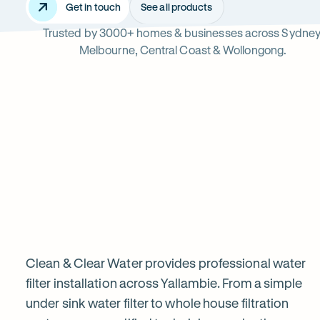
Get in touch
See all products
Trusted by 3000+ homes & businesses across Sydney
Yallambie
Melbourne, Central Coast & Wollongong.
Read
-
reviews
Opens
Professional
Rating
5 star from 3.
on
in
5
Google
new
water
out
tab
of
filter
$
5
stars
installation
Clean & Clear Water provides professional water
filter installation across Yallambie. From a simple
under sink water filter to whole house filtration
in