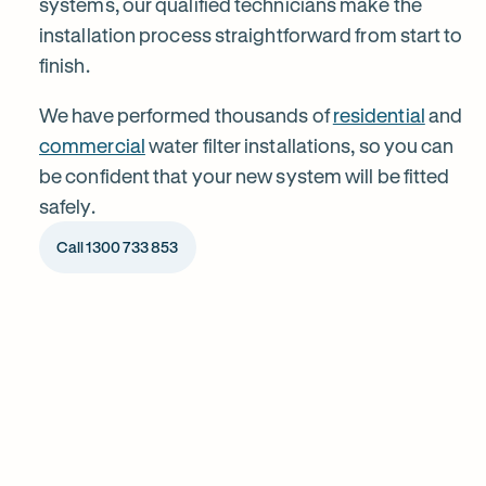
systems, our qualified technicians make the
installation process straightforward from start to
Yallambie
finish.
We have performed thousands of
residential
and
commercial
water filter installations, so you can
be confident that your new system will be fitted
safely.
Call 1300 733 853
1
Chat to our specialists
Tell us what you want from your water filter, including your
Why
water usage and budget. We’ll talk you through your options
and provide a free quote.