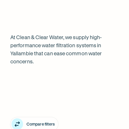
water
filtration
is
At Clean & Clear Water, we supply high-
performance water filtration systems in
Yallambie that can ease common water
worth
concerns.
Explore
it
our
in
water
Yallambie
filter
Compare filters