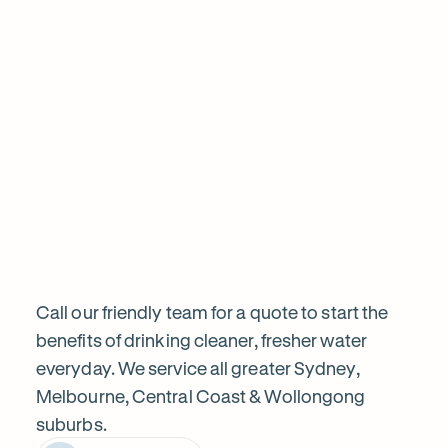
sa
the filter today, calling prior and ensuring i w
informed before proceeding. Highly recom
Frequently
Want
Ask
questions
to
know
Call our friendly team for a quote to start the
benefits of drinking cleaner, fresher water
everyday. We service all greater Sydney,
more?
Melbourne, Central Coast & Wollongong
suburbs.