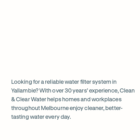
View all products
Why
choose
Clean
&
Looking for a reliable water filter system in
Yallambie? With over 30 years’ experience, Clean
& Clear Water helps homes and workplaces
Clear
throughout Melbourne enjoy cleaner, better-
tasting water every day.
Water?