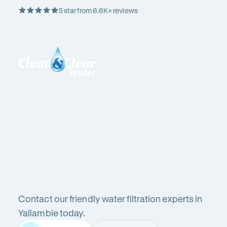
5 star from 6.6K+ reviews
Skip
Rating
to
5
Content
out
Clean
of
&
$
5
Clear
stars
Water
Water
Water
Filter
Installation
in
Victoria
filters
(VIC)
Contact our friendly water filtration experts in
in
Yallambie today.