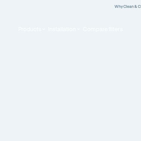
Why Clean & C
Products
Installation
Compare filters