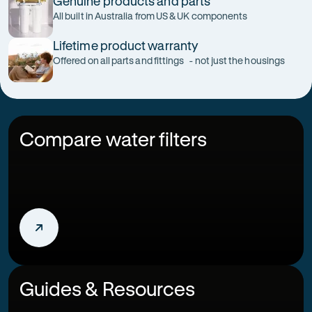
Genuine products and parts
All built in Australia from US & UK components
Lifetime product warranty
Offered on all parts and fittings - not just the housings
Compare water filters
Guides & Resources