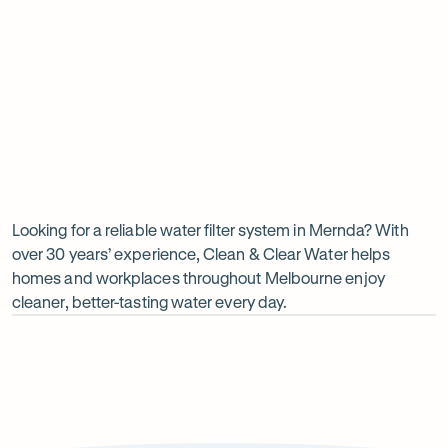
Insinkerator under sink boiler
Undersink water chiller
View all products
Why
choose
Clean
Looking for a reliable water filter system in Mernda? With
over 30 years’ experience, Clean & Clear Water helps
&
homes and workplaces throughout Melbourne enjoy
Clear
cleaner, better-tasting water every day.
Water?
Op
ima
dia
1
2
Local knowledge
Excepti
Because every property is different, we take the time to
From city