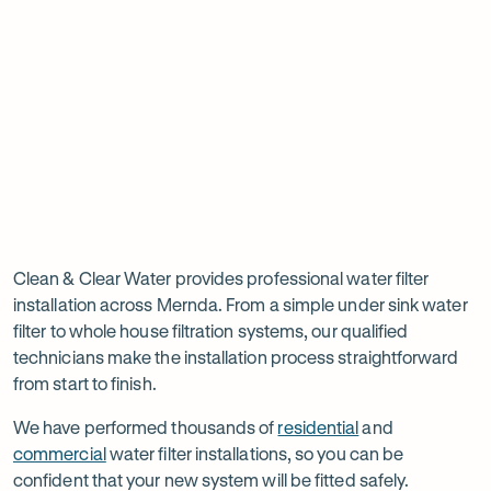
new
new
ne
tab
tab
ta
Read
-
Read
-
reviews
Opens
reviews
Opens
Rating
Rating
on
in
on
in
5 star from 3.5K+ reviews
5 star from 3K+ reviews
5
5
Google
new
Facebook
new
Read
-
out
out
tab
tab
reviews
Opens
of
of
Professional
Rating
on
in
$
5
$
5
5 star from 3K+ reviews
water
5
Product
new
stars
stars
out
Review
tab
filter
Clean & Clear Water provides professional water filter
of
installation across Mernda. From a simple under sink water
installation
$
5
filter to whole house filtration systems, our qualified
stars
in
technicians make the installation process straightforward
from start to finish.
Mernda
We have performed thousands of
residential
and
commercial
water filter installations, so you can be
confident that your new system will be fitted safely.