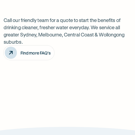
Previous
Next
Frequently
slide
slide
Want
Ask
questions
to
Call our friendly team for a quote to start the benefits of
drinking cleaner, fresher water everyday. We service all
know
greater Sydney, Melbourne, Central Coast & Wollongong
more?
suburbs.
Find more FAQ's
Will it improve the taste of my water?
Is the system difficult to install?
How can it improve health?