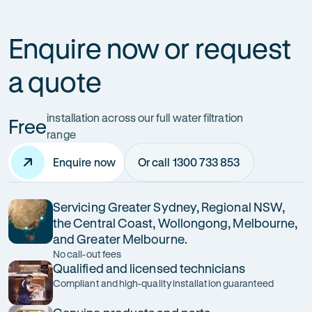
Enquire now or request
a quote
installation across our full water filtration
Free
range
Enquire now
Or call 1300 733 853
Servicing Greater Sydney, Regional NSW,
the Central Coast, Wollongong, Melbourne,
and Greater Melbourne.
No call-out fees
Qualified and licensed technicians
Compliant and high-quality installation guaranteed