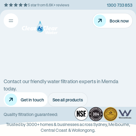
1300 733 853
5 star from 6.6K+ reviews
Skip
Rating
to
5
Content
Book now
Book now
out
Open
Clean
of
&
$
5
Clear
menu
stars
Water
Water
Water
Filter
Installation
filters
in
Victoria
Contact our friendly water filtration experts in Mernda
in
(VIC)
today.
Get in touch
See all products
Mernda
NSF
-
304
Wate
-
Wa
-
Quality filtration guaranteed:
Opens
Stainle
Quali
Ope
Op
Trusted by 3000+ homes & businesses across Sydney, Melbourne,
in
Steel
Asso
in
in
Central Coast & Wollongong.