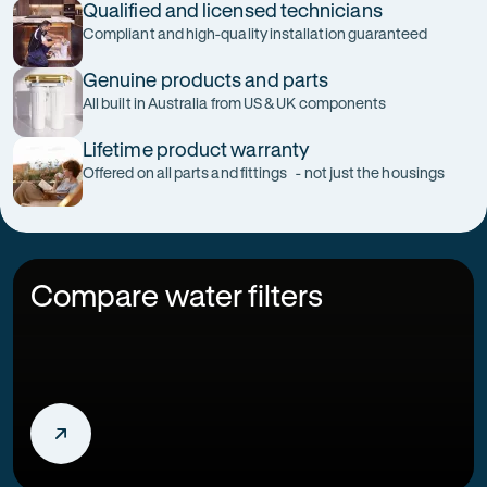
Qualified and licensed technicians
Compliant and high-quality installation guaranteed
Genuine products and parts
All built in Australia from US & UK components
Lifetime product warranty
Offered on all parts and fittings - not just the housings
Compare water filters