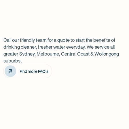
Previous
Next
Frequently
slide
slide
Want
Ask
questions
to
Call our friendly team for a quote to start the benefits of
drinking cleaner, fresher water everyday. We service all
know
greater Sydney, Melbourne, Central Coast & Wollongong
more?
suburbs.
Find more FAQ's
Will it improve the taste of my water?
Is the system difficult to install?