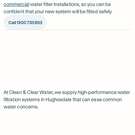
commercial
water filter installations, so you can be
confident that your new system will be fitted safely.
Call 1300 733 853
Op
ima
dia
1
2
Chat to our specialists
We’ll a
Tell us what you want from your water filter, including
Before ins
Why
your water usage and budget. We’ll talk you through
space, wat
your options and provide a free quote.
system reli
water
Page
filtration
At Clean & Clear Water, we supply high-performance water
1
filtration systems in Hughesdale that can ease common
of
is
water concerns.
1
worth
it
in