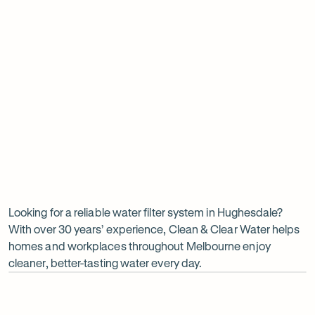
Insinkerator under sink boiler
Undersink water chiller
View all products
Why
choose
Clean
Looking for a reliable water filter system in Hughesdale?
With over 30 years’ experience, Clean & Clear Water helps
&
homes and workplaces throughout Melbourne enjoy
Clear
cleaner, better-tasting water every day.
Water?
Op
ima
dia