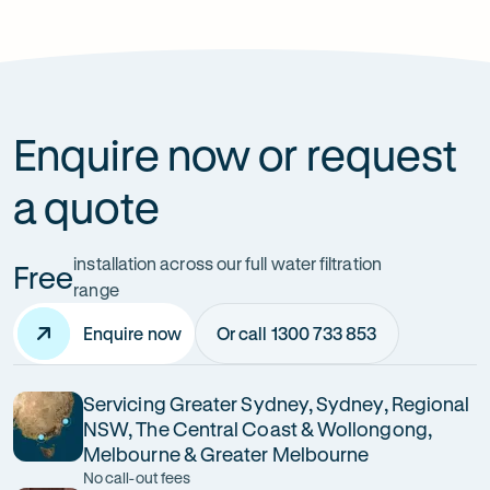
How can it improve health?
Enquire now or request
a quote
installation across our full water filtration
Free
range
Enquire now
Or call 1300 733 853
Servicing Greater Sydney, Sydney, Regional
NSW, The Central Coast & Wollongong,
Melbourne & Greater Melbourne
No call-out fees