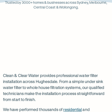
Opens
Stainle
Quali
Ope
Op
Trusted by 3000+ homes & businesses across Sydney, Melbourne,
in
Steel
Asso
in
in
Central Coast & Wollongong.
new
new
ne
tab
tab
ta
Read
-
Read
-
reviews
Opens
reviews
Opens
Rating
Rating
on
in
on
in
5 star from 3.5K+ reviews
5 star from 3K+ reviews
5
5
Google
new
Facebook
new
Read
-
out
out
tab
tab
reviews
Opens
of
of
Professional
Rating
on
in
$
5
$
5
5 star from 3K+ reviews
water
5
Product
new
stars
stars
out
Review
tab
filter
Clean & Clear Water provides professional water filter
of
installation across Hughesdale. From a simple under sink
installation
$
5
water filter to whole house filtration systems, our qualified
stars
in
technicians make the installation process straightforward
from start to finish.
Hughesdale
We have performed thousands of
residential
and