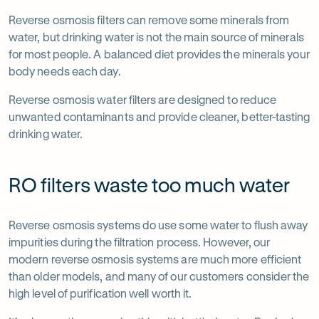
Reverse osmosis filters can remove some minerals from
water, but drinking water is not the main source of minerals
for most people. A balanced diet provides the minerals your
body needs each day.
Reverse osmosis water filters are designed to reduce
unwanted contaminants and provide cleaner, better-tasting
drinking water.
RO filters waste too much water
Reverse osmosis systems do use some water to flush away
impurities during the filtration process. However, our
modern reverse osmosis systems are much more efficient
than older models, and many of our customers consider the
high level of purification well worth it.