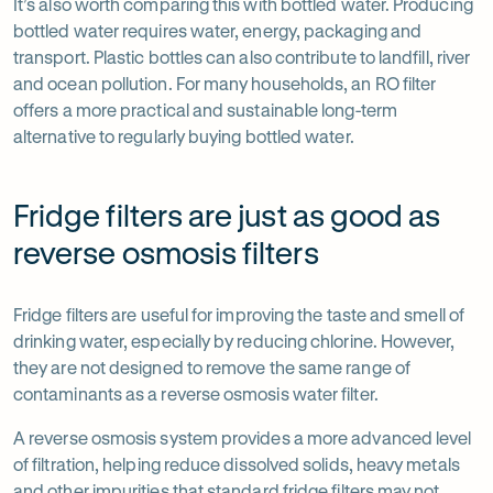
It’s also worth comparing this with bottled water. Producing
bottled water requires water, energy, packaging and
transport. Plastic bottles can also contribute to landfill, river
and ocean pollution. For many households, an RO filter
offers a more practical and sustainable long-term
alternative to regularly buying bottled water.
Fridge filters are just as good as
reverse osmosis filters
Fridge filters are useful for improving the taste and smell of
drinking water, especially by reducing chlorine. However,
they are not designed to remove the same range of
contaminants as a reverse osmosis water filter.
A reverse osmosis system provides a more advanced level
of filtration, helping reduce dissolved solids, heavy metals
and other impurities that standard fridge filters may not