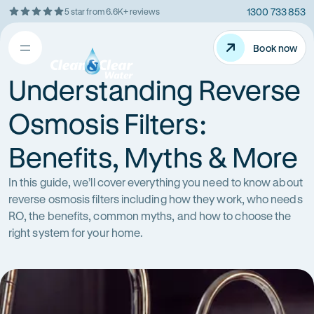
1300 733 853
5 star from 6.6K+ reviews
Skip
Rating
to
5
Content
Book now
Book now
out
Open
Clean
of
&
Understanding Reverse
$
5
Clear
menu
stars
Water
Osmosis Filters:
Benefits, Myths & More
In this guide, we’ll cover everything you need to know about
reverse osmosis filters including how they work, who needs
RO, the benefits, common myths, and how to choose the
right system for your home.