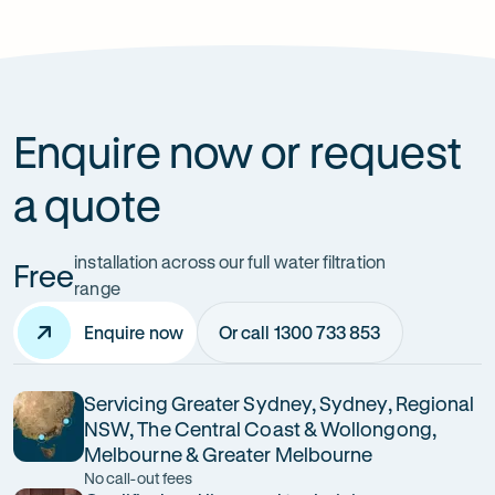
Are reverse osmosis filters suitable for
Australian water?
Enquire now or request
a quote
installation across our full water filtration
Free
range
Enquire now
Or call 1300 733 853
Servicing Greater Sydney, Sydney, Regional
NSW, The Central Coast & Wollongong,
Melbourne & Greater Melbourne
No call-out fees