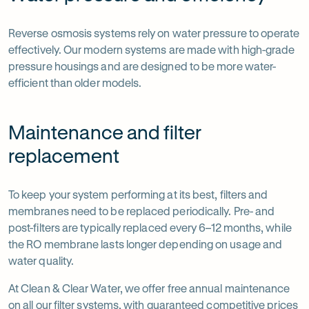
Reverse osmosis systems rely on water pressure to operate
effectively. Our modern systems are made with high-grade
pressure housings and are designed to be more water-
efficient than older models.
Maintenance and filter
replacement
To keep your system performing at its best, filters and
membranes need to be replaced periodically. Pre- and
post-filters are typically replaced every 6–12 months, while
the RO membrane lasts longer depending on usage and
water quality.
At Clean & Clear Water, we offer free annual maintenance
on all our filter systems, with guaranteed competitive prices