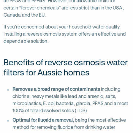
in
Opens
as PFOS and PFHxS. However, our allowable limits for
new
in
certain “forever chemicals” are less strict than in the USA,
tab
new
Canada and the EU.
tab
If you’re concerned about your household water quality,
installing a reverse osmosis system offers an effective and
dependable solution.
Benefits of reverse osmosis water
filters for Aussie homes
Removes a broad range of contaminants
including
chlorine, heavy metals like lead and arsenic, salts,
microplastics, E. coli bacteria, giardia, PFAS and almost
100% of total dissolved solids (TDS)
Optimal for fluoride removal
, being the most effective
method for removing fluoride from drinking water