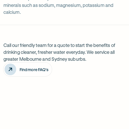
minerals such as sodium, magnesium, potassium and
calcium.
Frequently
Reverse
asked
questions
osmosis
Call our friendly team for a quote to start the benefits of
drinking cleaner, fresher water everyday. We service all
filters
greater Melbourne and Sydney suburbs.
Find more FAQ's
Is a reverse osmosis water filter worth it?
Do reverse osmosis systems waste water?