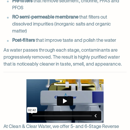
Pre-filters
that remove sediment, chlorine, PFAS and
PFOS
RO semi-permeable membrane
that filters out
dissolved impurities (inorganic salts and organic
matter)
Post-filters
that improve taste and polish the water
As water passes through each stage, contaminants are
progressively removed. The result is highly purified water
that is noticeably cleaner in taste, smell, and appearance.
At Clean & Clear Water, we offer 5- and 6-Stage Reverse