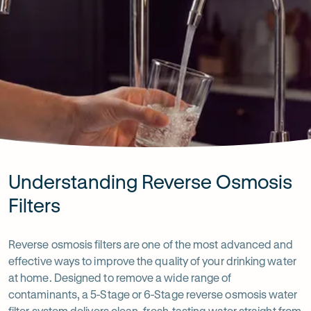
Understanding Reverse Osmosis
Filters
Reverse osmosis filters are one of the most advanced and
effective ways to improve the quality of your drinking water
at home. Designed to remove a wide range of
contaminants, a 5-Stage or 6-Stage reverse osmosis water
filter system delivers clean, fresh-tasting water straight from