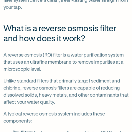
your tap.
What is a reverse osmosis filter
and how does it work?
A reverse osmosis (RO) filter is a water purification system
that uses an ultrafine membrane to remove impurities at a
microscopic level.
Unlike standard filters that primarily target sediment and
chlorine, reverse osmosis filters are capable of reducing
dissolved solids, heavy metals, and other contaminants that
affect your water quality.
A typical reverse osmosis system includes these
components: