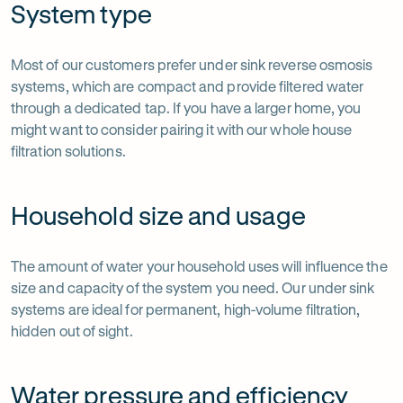
System type
Most of our customers prefer under sink reverse osmosis
systems, which are compact and provide filtered water
through a dedicated tap. If you have a larger home, you
might want to consider pairing it with our whole house
filtration solutions.
Household size and usage
The amount of water your household uses will influence the
size and capacity of the system you need. Our under sink
systems are ideal for permanent, high-volume filtration,
hidden out of sight.
Water pressure and efficiency