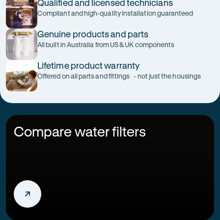
Qualified and licensed technicians
Compliant and high-quality installation guaranteed
Genuine products and parts
All built in Australia from US & UK components
Lifetime product warranty
Offered on all parts and fittings - not just the housings
Compare water filters