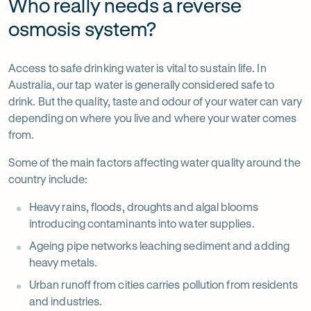
Who really needs a reverse
osmosis system?
Access to safe drinking water is vital to sustain life. In
Australia, our tap water is generally considered safe to
drink. But the quality, taste and odour of your water can vary
depending on where you live and where your water comes
from.
Some of the main factors affecting water quality around the
country include:
Heavy rains, floods, droughts and algal blooms
introducing contaminants into water supplies.
Ageing pipe networks leaching sediment and adding
heavy metals.
Urban runoff from cities carries pollution from residents
and industries.