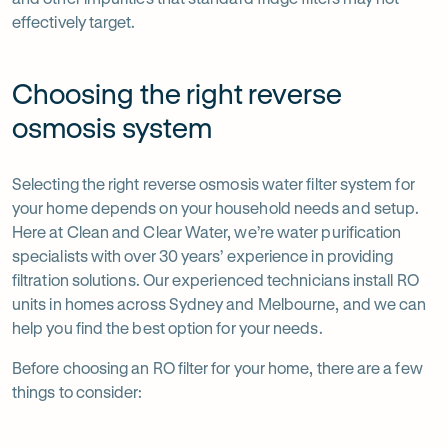
effectively target.
Choosing the right reverse
osmosis system
Selecting the right reverse osmosis water filter system for
your home depends on your household needs and setup.
Here at Clean and Clear Water, we’re water purification
specialists with over 30 years’ experience in providing
filtration solutions. Our experienced technicians install RO
units in homes across Sydney and Melbourne, and we can
help you find the best option for your needs.
Before choosing an RO filter for your home, there are a few
things to consider: