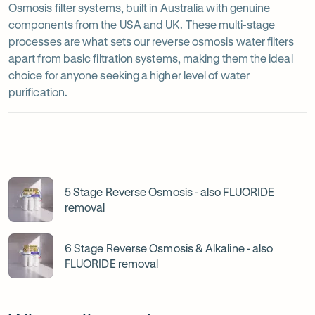
Osmosis filter systems, built in Australia with genuine
components from the USA and UK. These multi-stage
processes are what sets our reverse osmosis water filters
apart from basic filtration systems, making them the ideal
choice for anyone seeking a higher level of water
purification.
5-
and
6-
5 Stage Reverse Osmosis - also FLUORIDE
removal
Stage
Reverse
6 Stage Reverse Osmosis & Alkaline - also
Osmosis
FLUORIDE removal
filter
systems