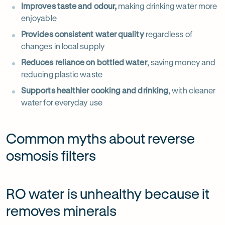
Improves taste and odour,
making drinking water more
enjoyable
Provides consistent water quality
regardless of
changes in local supply
Reduces reliance on bottled water
, saving money and
reducing plastic waste
Supports healthier cooking and drinking
, with cleaner
water for everyday use
Common myths about reverse
osmosis filters
RO water is unhealthy because it
removes minerals