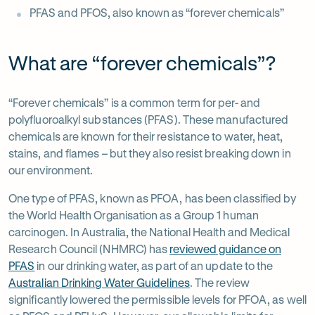
PFAS and PFOS, also known as “forever chemicals”
What are “forever chemicals”?
“Forever chemicals” is a common term for per- and
polyfluoroalkyl substances (PFAS). These manufactured
chemicals are known for their resistance to water, heat,
stains, and flames – but they also resist breaking down in
our environment.
One type of PFAS, known as PFOA, has been classified by
the World Health Organisation as a Group 1 human
carcinogen. In Australia, the National Health and Medical
Research Council (NHMRC) has
reviewed guidance on
PFAS
in our drinking water, as part of an update to the
-
Australian Drinking Water Guidelines
. The review
Opens
-
significantly lowered the permissible levels for PFOA, as well