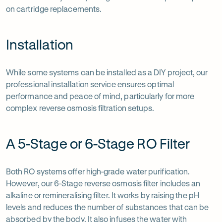
on cartridge replacements.
Installation
While some systems can be installed as a DIY project, our
professional installation service ensures optimal
performance and peace of mind, particularly for more
complex reverse osmosis filtration setups.
A 5-Stage or 6-Stage RO Filter
Both RO systems offer high-grade water purification.
However, our 6-Stage reverse osmosis filter includes an
alkaline or remineralising filter. It works by raising the pH
levels and reduces the number of substances that can be
absorbed by the body. It also infuses the water with