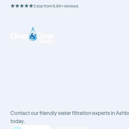
5 star from 6.6K+ reviews
Skip
Rating
to
5
Content
out
Clean
of
&
$
5
Clear
stars
Water
Water
Water
Filter
Installation
in
New
filters
South
Wales
Contact our friendly water filtration experts in Ashb
(NSW)
in
today.