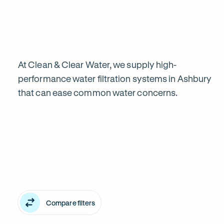
water
filtration
is
At Clean & Clear Water, we supply high-
performance water filtration systems in Ashbury
that can ease common water concerns.
worth
Explore
it
our
in
water
Ashbury
filter
Compare filters