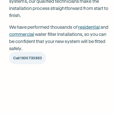
systems, our qualified technicians make the
installation process straightforward from start to
Ashbury
finish.
We have performed thousands of
residential
and
commercial
water filter installations, so you can
be confident that your new system will be fitted
safely.
Call 1300 733 853
1
Chat to our specialists
Tell us what you want from your water filter, including your
Why
water usage and budget. We’ll talk you through your options
and provide a free quote.