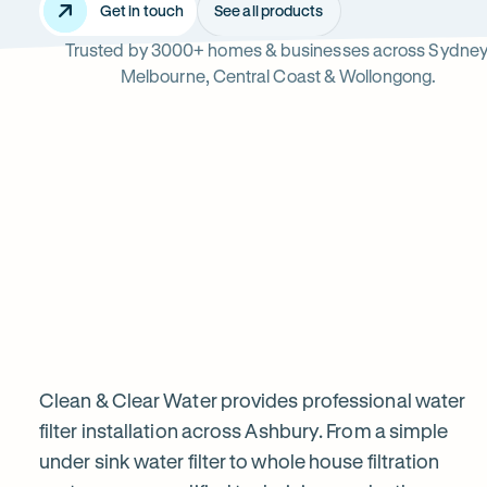
Get in touch
See all products
Trusted by 3000+ homes & businesses across Sydney
Ashbury
Melbourne, Central Coast & Wollongong.
Read
-
reviews
Opens
Professional
Rating
5 star from 3.
on
in
5
Google
new
water
out
tab
of
filter
$
5
stars
installation
Clean & Clear Water provides professional water
filter installation across Ashbury. From a simple
under sink water filter to whole house filtration
in