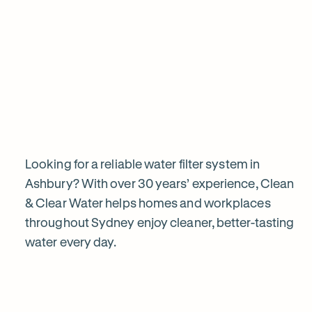
View all products
Why
choose
Clean
&
Looking for a reliable water filter system in
Ashbury? With over 30 years’ experience, Clean
& Clear Water helps homes and workplaces
Clear
throughout Sydney enjoy cleaner, better-tasting
water every day.
Water?
1
2