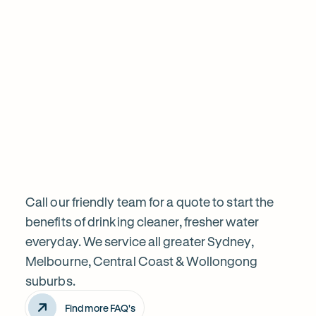
informed before proceeding. Highly recom
Frequently
Want
Ask
questions
to
know
Call our friendly team for a quote to start the
benefits of drinking cleaner, fresher water
everyday. We service all greater Sydney,
more?
Melbourne, Central Coast & Wollongong
suburbs.
Find more FAQ's