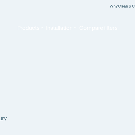
Why Clean & C
Products
Installation
Compare filters
ury