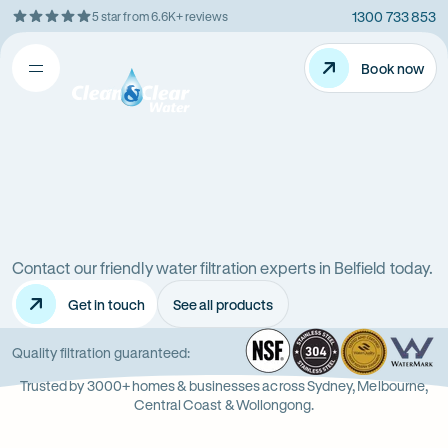
1300 733 853
5 star from 6.6K+ reviews
Skip
Rating
to
5
Content
Book now
Book now
out
Open
Clean
of
&
$
5
Clear
menu
stars
Water
Water
Water
Filter
Installation
filters
in
New
Contact our friendly water filtration experts in Belfield today.
in
South
Get in touch
See all products
Wales
Belfield
(NSW)
NSF
-
304
Wate
-
Wa
-
Quality filtration guaranteed:
Opens
Stainle
Quali
Ope
Op
Trusted by 3000+ homes & businesses across Sydney, Melbourne,
in
Steel
Asso
in
in
Central Coast & Wollongong.
new
new
ne