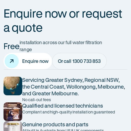
Enquire now or request
a quote
installation across our full water filtration
Free
range
Enquire now
Or call 1300 733 853
Servicing Greater Sydney, Regional NSW,
the Central Coast, Wollongong, Melbourne,
and Greater Melbourne.
No call-out fees
Qualified and licensed technicians
Compliant and high-quality installation guaranteed
Genuine products and parts
All built in Australia from US & UK components