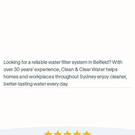
Undersink water chiller
View all products
Why
choose
Clean
Looking for a reliable water filter system in Belfield? With
over 30 years’ experience, Clean & Clear Water helps
&
homes and workplaces throughout Sydney enjoy cleaner,
Clear
better-tasting water every day.
Water?
Op
ima
dia
1
2
Local knowledge
Excepti
Because every property is different, we take the time to
From city
recommend a system that suits local water conditions
premises, 