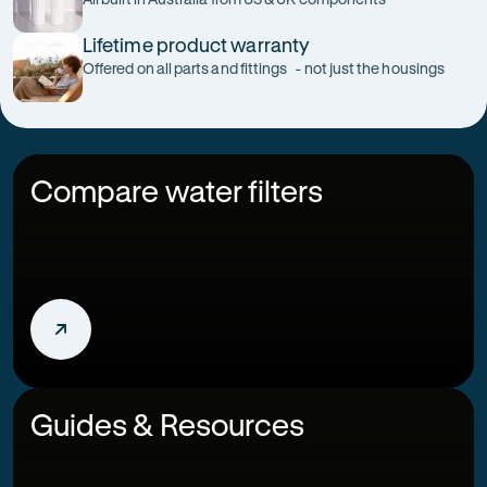
Lifetime product warranty
Offered on all parts and fittings - not just the housings
Compare water filters
Guides & Resources