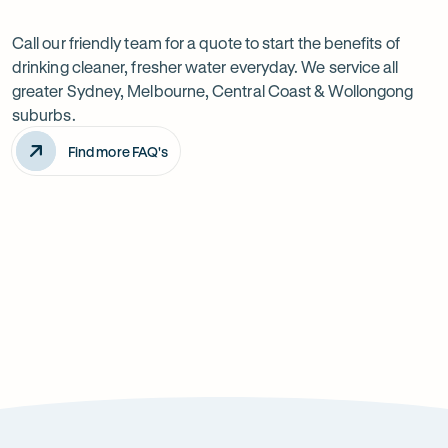
Want
Ask
questions
to
Call our friendly team for a quote to start the benefits of
drinking cleaner, fresher water everyday. We service all
know
greater Sydney, Melbourne, Central Coast & Wollongong
more?
suburbs.
Find more FAQ's
Will it improve the taste of my water?
Is the system difficult to install?
How can it improve health?