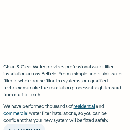
tab
tab
ta
Read
-
Read
-
reviews
Opens
reviews
Opens
Rating
Rating
on
in
on
in
5 star from 3.5K+ reviews
5 star from 3K+ reviews
5
5
Google
new
Facebook
new
Read
-
out
out
tab
tab
reviews
Opens
of
of
Professional
Rating
on
in
$
5
$
5
5 star from 3K+ reviews
water
5
Product
new
stars
stars
out
Review
tab
filter
Clean & Clear Water provides professional water filter
of
installation across Belfield. From a simple under sink water
installation
$
5
filter to whole house filtration systems, our qualified
stars
in
technicians make the installation process straightforward
from start to finish.
Belfield
We have performed thousands of
residential
and
commercial
water filter installations, so you can be
confident that your new system will be fitted safely.