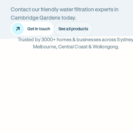
Contact our friendly water filtration experts in
Cambridge
Cambridge Gardens today.
Get in touch
See all products
Trusted by 3000+ homes & businesses across Sydney
Gardens
Melbourne, Central Coast & Wollongong.
Read
-
reviews
Opens
Professional
Rating
5 star from 3.
on
in
5
Google
new
water
out
tab
of
filter
$
5
stars