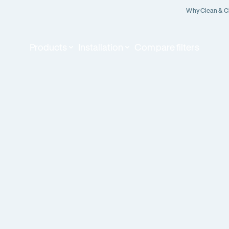
Why Clean & C
Products
Installation
Compare filters