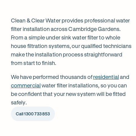
installation
in
Clean & Clear Water provides professional water
filter installation across Cambridge Gardens.
From a simple under sink water filter to whole
Cambridge
house filtration systems, our qualified technicians
make the installation process straightforward
Gardens
from start to finish.
We have performed thousands of
residential
and
commercial
water filter installations, so you can
be confident that your new system will be fitted
safely.
Call 1300 733 853