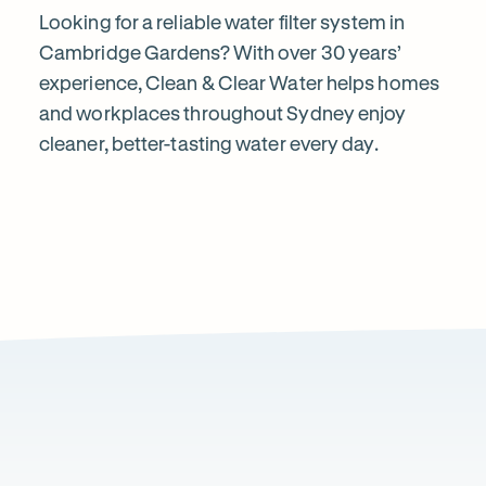
&
Looking for a reliable water filter system in
Cambridge Gardens? With over 30 years’
experience, Clean & Clear Water helps homes
Clear
and workplaces throughout Sydney enjoy
cleaner, better-tasting water every day.
Water?
1
2
Local knowledge
Excepti
Because every property is different, we take the
From city a
time to recommend a system that suits local water
commercial 
conditions and property types.
standard of
Wh
Page
1
of
1