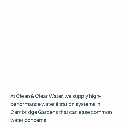
1
Chat to our specialists
Tell us what you want from your water filter, including your
Why
water usage and budget. We’ll talk you through your options
and provide a free quote.
water
filtration
is
worth
At Clean & Clear Water, we supply high-
performance water filtration systems in
Cambridge Gardens that can ease common
it
water concerns.