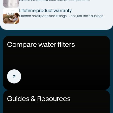
Lifetime product warranty
Offered on all parts and fittings - not just the housings
Compare water filters
Guides & Resources