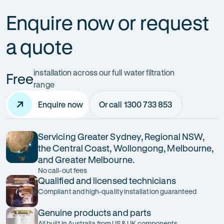
Enquire now or request
a quote
installation across our full water filtration
Free
range
Enquire now
Or call 1300 733 853
Servicing Greater Sydney, Regional NSW,
the Central Coast, Wollongong, Melbourne,
and Greater Melbourne.
No call-out fees
Qualified and licensed technicians
Compliant and high-quality installation guaranteed
Genuine products and parts
All built in Australia from US & UK components