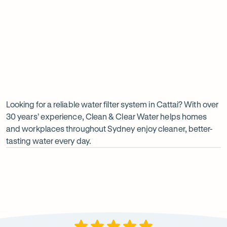
Undersink water chiller
View all products
Why
choose
Clean
Looking for a reliable water filter system in Cattai? With over
30 years’ experience, Clean & Clear Water helps homes
&
and workplaces throughout Sydney enjoy cleaner, better-
Clear
tasting water every day.
Water?
Op
ima
dia
1
2
Local knowledge
Excepti
Because every property is different, we take the time to
From city
recommend a system that suits local water conditions
premises, 