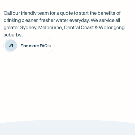
Want
Ask
questions
to
Call our friendly team for a quote to start the benefits of
drinking cleaner, fresher water everyday. We service all
know
greater Sydney, Melbourne, Central Coast & Wollongong
more?
suburbs.
Find more FAQ's
Will it improve the taste of my water?
Is the system difficult to install?
How can it improve health?