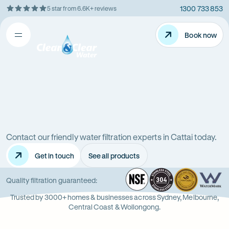
1300 733 853
5 star from 6.6K+ reviews
Skip
Rating
to
5
Content
Book now
Book now
out
Open
Clean
of
&
$
5
Clear
menu
stars
Water
Water
Water
Filter
Installation
filters
in
New
Contact our friendly water filtration experts in Cattai today.
in
South
Get in touch
See all products
Wales
Cattai
(NSW)
NSF
-
304
Wate
-
Wa
-
Quality filtration guaranteed:
Opens
Stainle
Quali
Ope
Op
Trusted by 3000+ homes & businesses across Sydney, Melbourne,
in
Steel
Asso
in
in
Central Coast & Wollongong.
new
new
ne