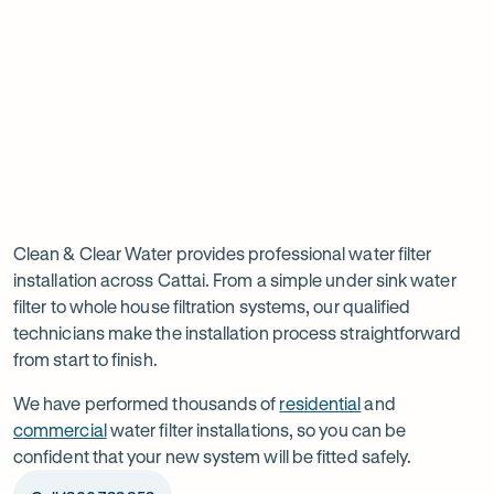
tab
tab
ta
Read
-
Read
-
reviews
Opens
reviews
Opens
Rating
Rating
on
in
on
in
5 star from 3.5K+ reviews
5 star from 3K+ reviews
5
5
Google
new
Facebook
new
Read
-
out
out
tab
tab
reviews
Opens
of
of
Professional
Rating
on
in
$
5
$
5
5 star from 3K+ reviews
water
5
Product
new
stars
stars
out
Review
tab
filter
Clean & Clear Water provides professional water filter
of
installation across Cattai. From a simple under sink water
installation
$
5
filter to whole house filtration systems, our qualified
stars
in
technicians make the installation process straightforward
from start to finish.
Cattai
We have performed thousands of
residential
and
commercial
water filter installations, so you can be
confident that your new system will be fitted safely.