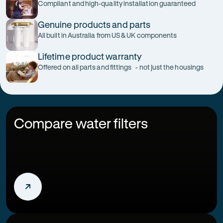
Compliant and high-quality installation guaranteed
Genuine products and parts
All built in Australia from US & UK components
Lifetime product warranty
Offered on all parts and fittings - not just the housings
Compare water filters