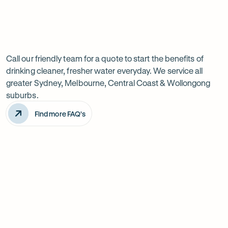
Previous
Next
Frequently
slide
slide
Want
Ask
questions
to
Call our friendly team for a quote to start the benefits of
drinking cleaner, fresher water everyday. We service all
know
greater Sydney, Melbourne, Central Coast & Wollongong
more?
suburbs.
Find more FAQ's
Will it improve the taste of my water?
Is the system difficult to install?