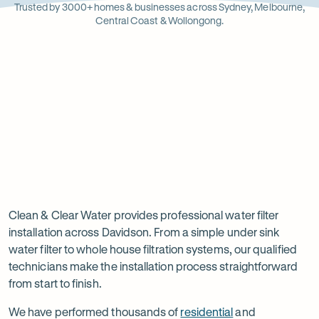
Opens
Stainle
Quali
Ope
Op
Trusted by 3000+ homes & businesses across Sydney, Melbourne,
in
Steel
Asso
in
in
Central Coast & Wollongong.
new
new
ne
tab
tab
ta
Read
-
Read
-
reviews
Opens
reviews
Opens
Rating
Rating
on
in
on
in
5 star from 3.5K+ reviews
5 star from 3K+ reviews
5
5
Google
new
Facebook
new
Read
-
out
out
tab
tab
reviews
Opens
of
of
Professional
Rating
on
in
$
5
$
5
5 star from 3K+ reviews
water
5
Product
new
stars
stars
out
Review
tab
filter
Clean & Clear Water provides professional water filter
of
installation across Davidson. From a simple under sink
installation
$
5
water filter to whole house filtration systems, our qualified
stars
in
technicians make the installation process straightforward
from start to finish.
Davidson
We have performed thousands of
residential
and