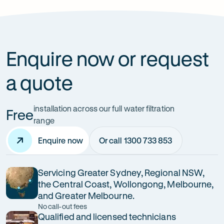
How can it improve health?
Enquire now or request
a quote
installation across our full water filtration
Free
range
Enquire now
Or call 1300 733 853
Servicing Greater Sydney, Regional NSW,
the Central Coast, Wollongong, Melbourne,
and Greater Melbourne.
No call-out fees
Qualified and licensed technicians