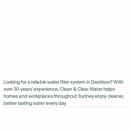
Insinkerator under sink boiler
Undersink water chiller
View all products
Why
choose
Clean
Looking for a reliable water filter system in Davidson? With
over 30 years’ experience, Clean & Clear Water helps
&
homes and workplaces throughout Sydney enjoy cleaner,
Clear
better-tasting water every day.
Water?
Op
ima
dia
1
2