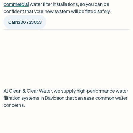
commercial
water filter installations, so you can be
confident that your new system will be fitted safely.
Call 1300 733 853
Op
ima
dia
1
2
Chat to our specialists
We’ll a
Tell us what you want from your water filter, including
Before ins
Why
your water usage and budget. We’ll talk you through
space, wat
your options and provide a free quote.
system reli
water
Page
filtration
At Clean & Clear Water, we supply high-performance water
1
filtration systems in Davidson that can ease common water
of
is
concerns.
1
worth
it
in