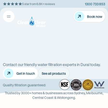
1300 733 853
5 star from 6.6K+ reviews
Skip
Rating
to
5
Content
Book now
Book now
out
Open
Clean
of
&
$
5
Clear
menu
stars
Water
Water
Water
Filter
Installation
filters
in
New
Contact our friendly water filtration experts in Dural today.
in
South
Get in touch
See all products
Wales
Dural
(NSW)
NSF
-
304
Wate
-
Wa
-
Quality filtration guaranteed:
Opens
Stainle
Quali
Ope
Op
Trusted by 3000+ homes & businesses across Sydney, Melbourne,
in
Steel
Asso
in
in
Central Coast & Wollongong.
new
new
ne