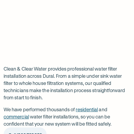
tab
tab
ta
Read
-
Read
-
reviews
Opens
reviews
Opens
Rating
Rating
on
in
on
in
5 star from 3.5K+ reviews
5 star from 3K+ reviews
5
5
Google
new
Facebook
new
Read
-
out
out
tab
tab
reviews
Opens
of
of
Professional
Rating
on
in
$
5
$
5
5 star from 3K+ reviews
water
5
Product
new
stars
stars
out
Review
tab
filter
Clean & Clear Water provides professional water filter
of
installation across Dural. From a simple under sink water
installation
$
5
filter to whole house filtration systems, our qualified
stars
in
technicians make the installation process straightforward
from start to finish.
Dural
We have performed thousands of
residential
and
commercial
water filter installations, so you can be
confident that your new system will be fitted safely.