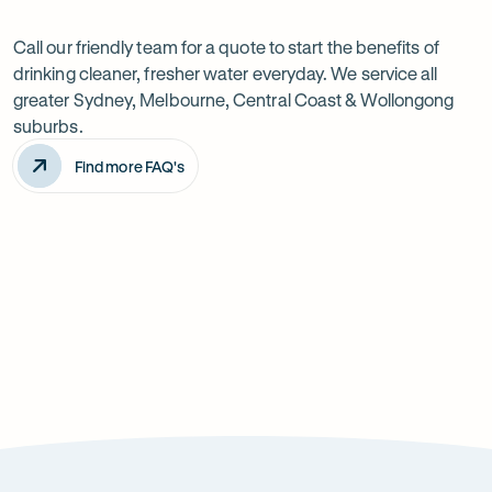
Want
Ask
questions
to
Call our friendly team for a quote to start the benefits of
drinking cleaner, fresher water everyday. We service all
know
greater Sydney, Melbourne, Central Coast & Wollongong
more?
suburbs.
Find more FAQ's
Will it improve the taste of my water?
Is the system difficult to install?
How can it improve health?