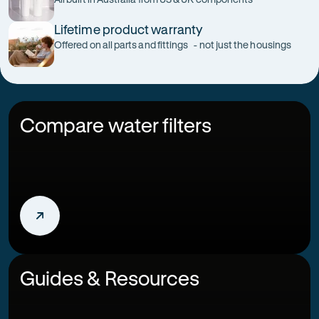
Lifetime product warranty
Offered on all parts and fittings - not just the housings
Compare water filters
Guides & Resources