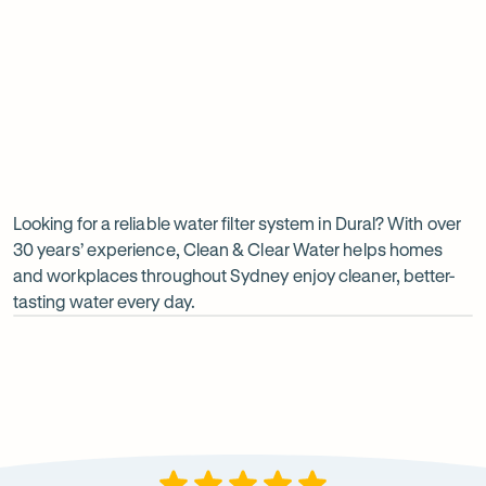
Undersink water chiller
View all products
Why
choose
Clean
Looking for a reliable water filter system in Dural? With over
30 years’ experience, Clean & Clear Water helps homes
&
and workplaces throughout Sydney enjoy cleaner, better-
Clear
tasting water every day.
Water?
Op
ima
dia
1
2
Local knowledge
Excepti
Because every property is different, we take the time to
From city
recommend a system that suits local water conditions
premises, 