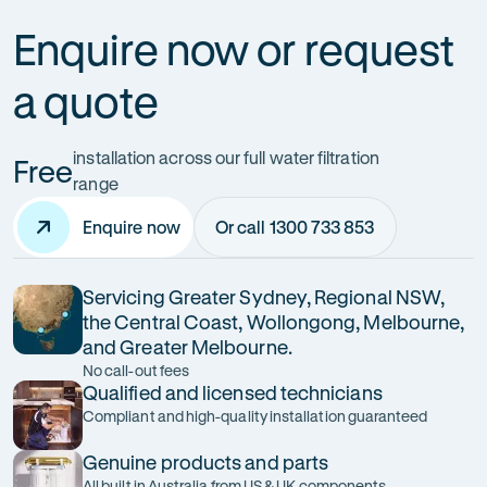
Enquire now or request
a quote
installation across our full water filtration
Free
range
Enquire now
Or call 1300 733 853
Servicing Greater Sydney, Regional NSW,
the Central Coast, Wollongong, Melbourne,
and Greater Melbourne.
No call-out fees
Qualified and licensed technicians
Compliant and high-quality installation guaranteed
Genuine products and parts
All built in Australia from US & UK components