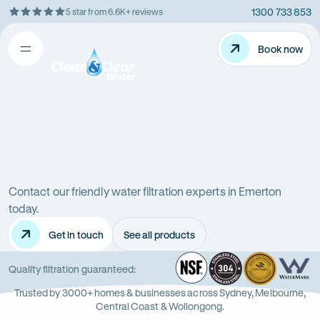
1300 733 853
5 star from 6.6K+ reviews
Skip
Rating
to
5
Content
Book now
Book now
out
Open
Clean
of
&
$
5
Clear
menu
stars
Water
Water
Water
Filter
Installation
filters
in
New
Contact our friendly water filtration experts in Emerton
in
South
today.
Wales
Get in touch
See all products
Emerton
(NSW)
NSF
-
304
Wate
-
Wa
-
Quality filtration guaranteed:
Opens
Stainle
Quali
Ope
Op
Trusted by 3000+ homes & businesses across Sydney, Melbourne,
in
Steel
Asso
in
in
Central Coast & Wollongong.