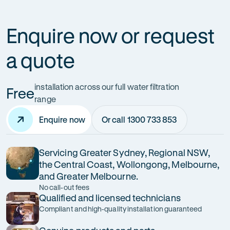
Enquire now or request
a quote
installation across our full water filtration
Free
range
Enquire now
Or call 1300 733 853
Servicing Greater Sydney, Regional NSW,
the Central Coast, Wollongong, Melbourne,
and Greater Melbourne.
No call-out fees
Qualified and licensed technicians
Compliant and high-quality installation guaranteed