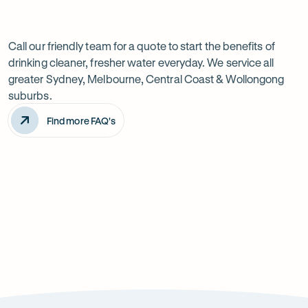
Previous
Next
Frequently
slide
slide
Want
Ask
questions
to
Call our friendly team for a quote to start the benefits of
drinking cleaner, fresher water everyday. We service all
know
greater Sydney, Melbourne, Central Coast & Wollongong
more?
suburbs.
Find more FAQ's
Will it improve the taste of my water?
Is the system difficult to install?
How can it improve health?