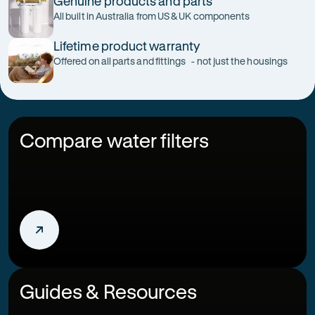
Genuine products and parts
All built in Australia from US & UK components
Lifetime product warranty
Offered on all parts and fittings - not just the housings
Compare water filters
Guides & Resources