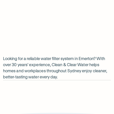
Insinkerator under sink boiler
Undersink water chiller
View all products
Why
choose
Clean
Looking for a reliable water filter system in Emerton? With
over 30 years’ experience, Clean & Clear Water helps
&
homes and workplaces throughout Sydney enjoy cleaner,
Clear
better-tasting water every day.
Water?
Op
ima
dia
1
2
Local knowledge
Excepti
Because every property is different, we take the time to
From city