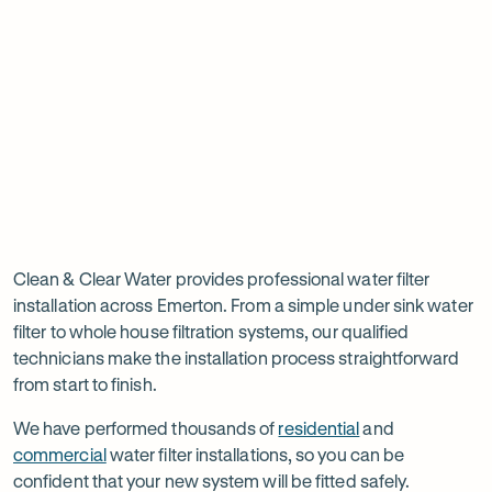
new
new
ne
tab
tab
ta
Read
-
Read
-
reviews
Opens
reviews
Opens
Rating
Rating
on
in
on
in
5 star from 3.5K+ reviews
5 star from 3K+ reviews
5
5
Google
new
Facebook
new
Read
-
out
out
tab
tab
reviews
Opens
of
of
Professional
Rating
on
in
$
5
$
5
5 star from 3K+ reviews
water
5
Product
new
stars
stars
out
Review
tab
filter
Clean & Clear Water provides professional water filter
of
installation across Emerton. From a simple under sink water
installation
$
5
filter to whole house filtration systems, our qualified
stars
in
technicians make the installation process straightforward
from start to finish.
Emerton
We have performed thousands of
residential
and
commercial
water filter installations, so you can be
confident that your new system will be fitted safely.