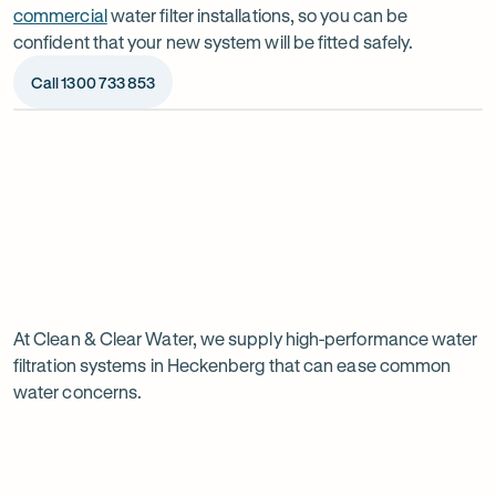
commercial
water filter installations, so you can be
confident that your new system will be fitted safely.
Call 1300 733 853
Op
ima
dia
1
2
Chat to our specialists
We’ll a
Tell us what you want from your water filter, including
Before ins
Why
your water usage and budget. We’ll talk you through
space, wat
your options and provide a free quote.
system reli
water
Page
filtration
At Clean & Clear Water, we supply high-performance water
1
filtration systems in Heckenberg that can ease common
of
is
water concerns.
1
worth
it
in