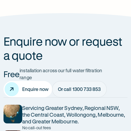
How can it improve health?
Enquire now or request
a quote
installation across our full water filtration
Free
range
Enquire now
Or call 1300 733 853
Servicing Greater Sydney, Regional NSW,
the Central Coast, Wollongong, Melbourne,
and Greater Melbourne.
No call-out fees