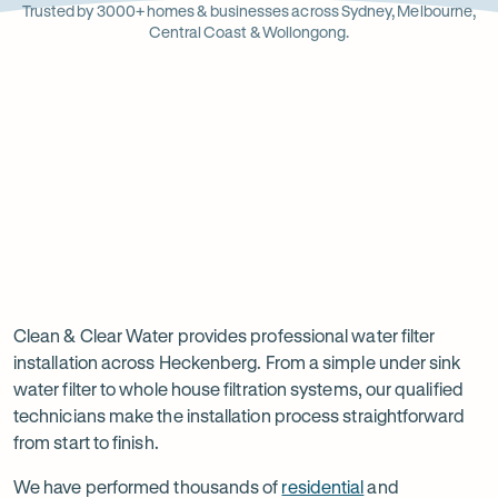
Opens
Stainle
Quali
Ope
Op
Trusted by 3000+ homes & businesses across Sydney, Melbourne,
in
Steel
Asso
in
in
Central Coast & Wollongong.
new
new
ne
tab
tab
ta
Read
-
Read
-
reviews
Opens
reviews
Opens
Rating
Rating
on
in
on
in
5 star from 3.5K+ reviews
5 star from 3K+ reviews
5
5
Google
new
Facebook
new
Read
-
out
out
tab
tab
reviews
Opens
of
of
Professional
Rating
on
in
$
5
$
5
5 star from 3K+ reviews
water
5
Product
new
stars
stars
out
Review
tab
filter
Clean & Clear Water provides professional water filter
of
installation across Heckenberg. From a simple under sink
installation
$
5
water filter to whole house filtration systems, our qualified
stars
in
technicians make the installation process straightforward
from start to finish.
Heckenberg
We have performed thousands of
residential
and