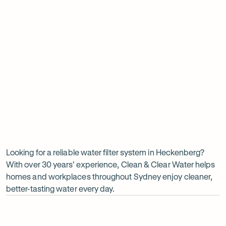
Insinkerator under sink boiler
Undersink water chiller
View all products
Why
choose
Clean
Looking for a reliable water filter system in Heckenberg?
With over 30 years’ experience, Clean & Clear Water helps
&
homes and workplaces throughout Sydney enjoy cleaner,
Clear
better-tasting water every day.
Water?
Op
ima
dia