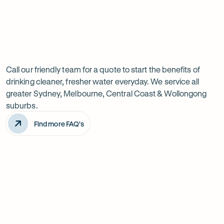
Previous
Next
Frequently
slide
slide
Want
Ask
questions
to
Call our friendly team for a quote to start the benefits of
drinking cleaner, fresher water everyday. We service all
know
greater Sydney, Melbourne, Central Coast & Wollongong
more?
suburbs.
Find more FAQ's
Will it improve the taste of my water?
Is the system difficult to install?