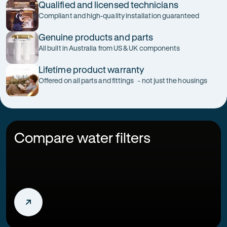
Qualified and licensed technicians
Compliant and high-quality installation guaranteed
Genuine products and parts
All built in Australia from US & UK components
Lifetime product warranty
Offered on all parts and fittings - not just the housings
Compare water filters