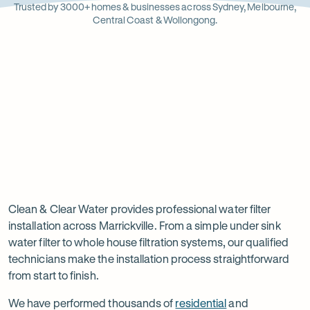
Opens
Stainle
Quali
Ope
Op
Trusted by 3000+ homes & businesses across Sydney, Melbourne,
in
Steel
Asso
in
in
Central Coast & Wollongong.
new
new
ne
tab
tab
ta
Read
-
Read
-
reviews
Opens
reviews
Opens
Rating
Rating
on
in
on
in
5 star from 3.5K+ reviews
5 star from 3K+ reviews
5
5
Google
new
Facebook
new
Read
-
out
out
tab
tab
reviews
Opens
of
of
Professional
Rating
on
in
$
5
$
5
5 star from 3K+ reviews
water
5
Product
new
stars
stars
out
Review
tab
filter
Clean & Clear Water provides professional water filter
of
installation across Marrickville. From a simple under sink
installation
$
5
water filter to whole house filtration systems, our qualified
stars
in
technicians make the installation process straightforward
from start to finish.
Marrickville
We have performed thousands of
residential
and