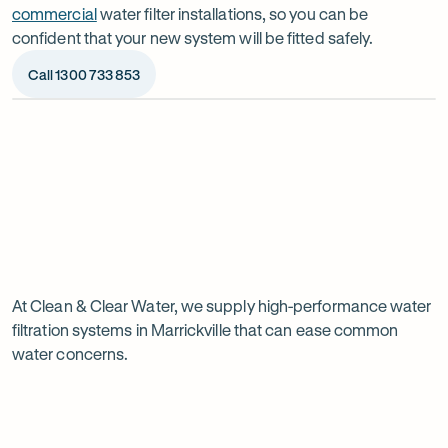
commercial
water filter installations, so you can be
confident that your new system will be fitted safely.
Call 1300 733 853
Op
ima
dia
1
2
Chat to our specialists
We’ll a
Tell us what you want from your water filter, including
Before ins
Why
your water usage and budget. We’ll talk you through
space, wat
your options and provide a free quote.
system reli
water
Page
filtration
At Clean & Clear Water, we supply high-performance water
1
filtration systems in Marrickville that can ease common
of
is
water concerns.
1
worth
it
in