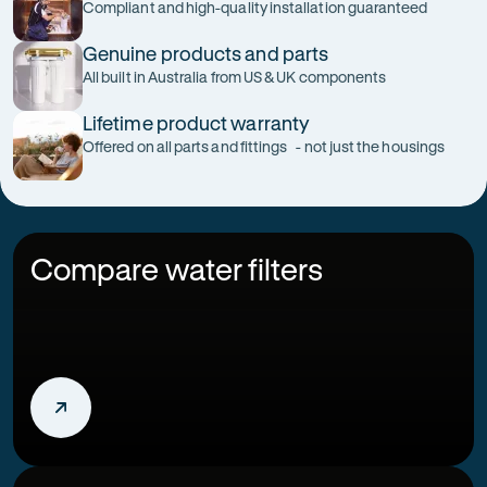
Compliant and high-quality installation guaranteed
Genuine products and parts
All built in Australia from US & UK components
Lifetime product warranty
Offered on all parts and fittings - not just the housings
Compare water filters