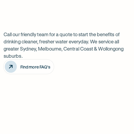
Previous
Next
Frequently
slide
slide
Want
Ask
questions
to
Call our friendly team for a quote to start the benefits of
drinking cleaner, fresher water everyday. We service all
know
greater Sydney, Melbourne, Central Coast & Wollongong
more?
suburbs.
Find more FAQ's
Will it improve the taste of my water?
Is the system difficult to install?