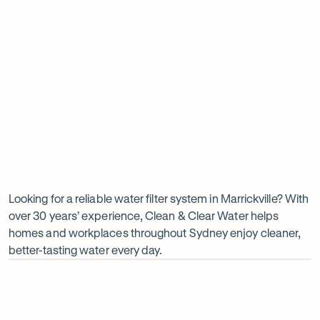
Insinkerator under sink boiler
Undersink water chiller
View all products
Why
choose
Clean
Looking for a reliable water filter system in Marrickville? With
over 30 years’ experience, Clean & Clear Water helps
&
homes and workplaces throughout Sydney enjoy cleaner,
Clear
better-tasting water every day.
Water?
Op
ima
dia
1
2