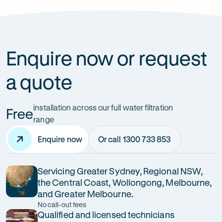
How can it improve health?
Enquire now or request
a quote
installation across our full water filtration
Free
range
Enquire now
Or call 1300 733 853
Servicing Greater Sydney, Regional NSW,
the Central Coast, Wollongong, Melbourne,
and Greater Melbourne.
No call-out fees
Qualified and licensed technicians