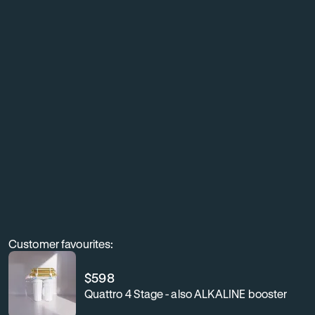
living
with
exceptionally
clean,
better-
tasting
water
throughout
your
home.
Customer favourites:
$
598
Quattro 4 Stage - also ALKALINE booster