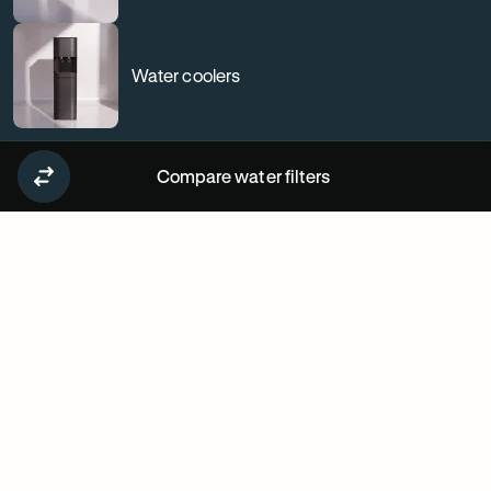
Water coolers
Compare water filters
Why
our