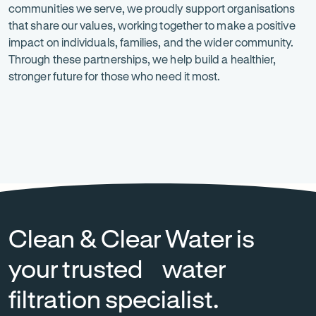
communities we serve, we proudly support organisations
is
that share our values, working together to make a positive
at
impact on individuals, families, and the wider community.
Through these partnerships, we help build a healthier,
the
stronger future for those who need it most.
heart
of
everything
Heart
-
National
-
we
Foundation
Opens
Breast
Opens
in
Cancer
in
do.
new
Foundation
new
tab
tab
Clean & Clear Water is
your trusted water
filtration specialist.