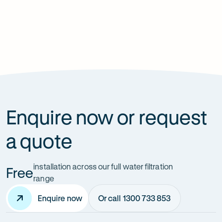
Previous
Next
slide
slide
Enquire now or request
a quote
installation across our full water filtration
Free
range
Enquire now
Or call 1300 733 853