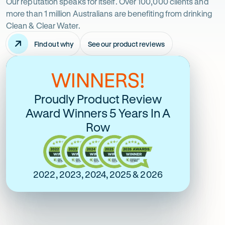
just
Our reputation speaks for itself. Over 100,000 clients and
more than 1 million Australians are benefiting from drinking
take
Clean & Clear Water.
Find out why
See our product reviews
it
-
Opens
in
from
WINNERS!
Australia's Most Google
Over 6600 Online
new
tab
Reviewed and Most
Verified 5 Stars
us
Proudly Product Review
Trusted
Award Winners 5 Years In A
Rating
5 Star Online Rating
Row
5
Rating
out
5 Star Google Rating
5
of
out
$
5
of
2022, 2023, 2024, 2025 & 2026
stars
$
5
stars