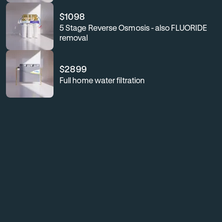
$
1098
5 Stage Reverse Osmosis - also FLUORIDE
removal
$
2899
Full home water filtration
For
Enhance
your
business
workplace
or
wellness,
workplace
safeguard
your