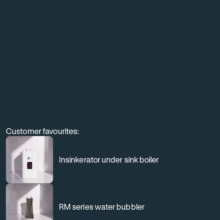
equipment,
and
elevate
the
customer
experience
through
professional
Customer favourites:
filtration.
Insinkerator under sink boiler
RM series water bubbler