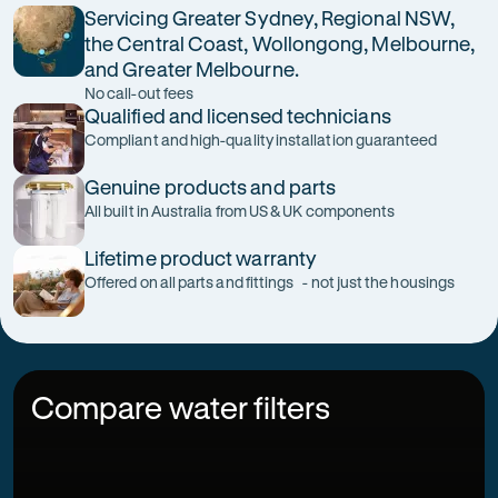
Servicing Greater Sydney, Regional NSW,
the Central Coast, Wollongong, Melbourne,
and Greater Melbourne.
No call-out fees
Qualified and licensed technicians
Compliant and high-quality installation guaranteed
Genuine products and parts
All built in Australia from US & UK components
Lifetime product warranty
Offered on all parts and fittings - not just the housings
Compare water filters