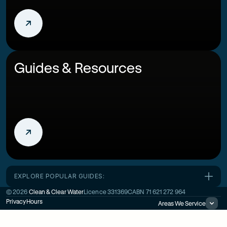
Guides & Resources
EXPLORE POPULAR GUIDES:
©
2026
Clean & Clear Water
Licence
331369C
ABN
71 621 272 964
Privacy
Hours
Areas We Service