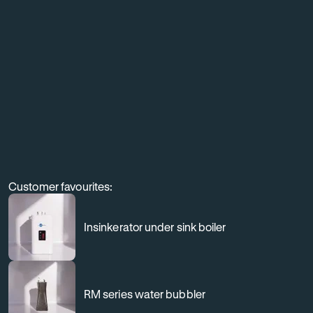
equipment,
and
elevate
the
customer
experience
through
professional
Customer favourites:
filtration.
Insinkerator under sink boiler
RM series water bubbler