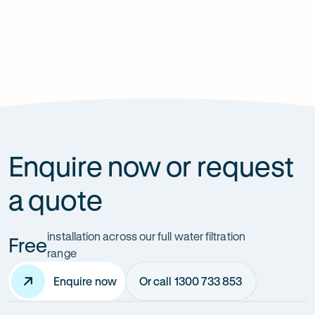
Previous
Next
slide
slide
Enquire now or request
a quote
installation across our full water filtration
Free
range
Enquire now
Or call 1300 733 853