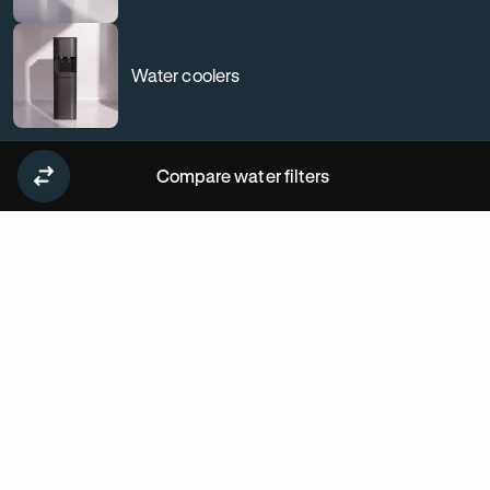
Water coolers
Compare water filters
Why
our