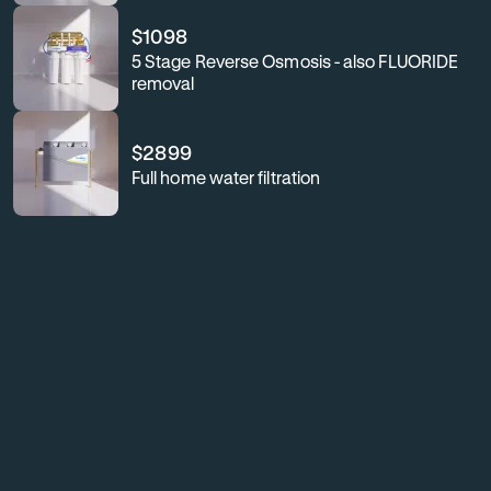
$
1098
5 Stage Reverse Osmosis - also FLUORIDE
removal
$
2899
Full home water filtration
For
Enhance
your
business
workplace
or
wellness,
workplace
safeguard
your