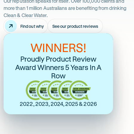
just
Our reputation speaks for itself. Over 100,000 clients and
more than 1 million Australians are benefiting from drinking
take
Clean & Clear Water.
Find out why
See our product reviews
it
-
Opens
in
from
WINNERS!
Australia's Most Google
Over 6600 Online
new
tab
Reviewed and Most
Verified 5 Stars
us
Proudly Product Review
Trusted
Award Winners 5 Years In A
Rating
5 Star Online Rating
Row
5
Rating
out
5 Star Google Rating
5
of
out
$
5
of
2022, 2023, 2024, 2025 & 2026
stars
$
5
stars