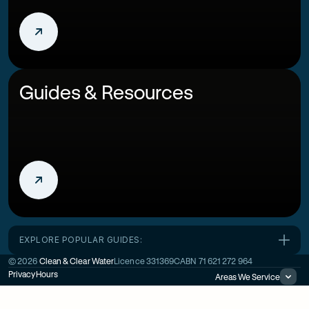
Guides & Resources
EXPLORE POPULAR GUIDES:
©
2026
Clean & Clear Water
Licence
331369C
ABN
71 621 272 964
Privacy
Hours
Areas We Service