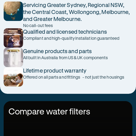
Servicing Greater Sydney, Regional NSW,
the Central Coast, Wollongong, Melbourne,
and Greater Melbourne.
No call-out fees
Qualified and licensed technicians
Compliant and high-quality installation guaranteed
Genuine products and parts
All built in Australia from US & UK components
Lifetime product warranty
Offered on all parts and fittings - not just the housings
Compare water filters