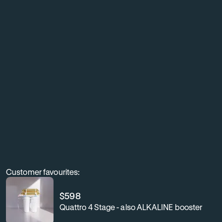
living
with
exceptionally
clean,
better-
tasting
water
throughout
your
home.
Customer favourites:
$
598
Quattro 4 Stage - also ALKALINE booster