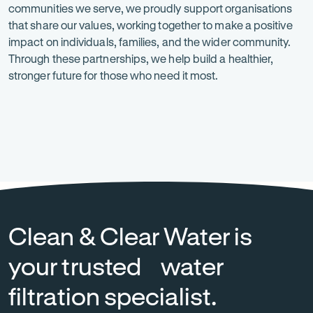
communities we serve, we proudly support organisations
is
that share our values, working together to make a positive
at
impact on individuals, families, and the wider community.
Through these partnerships, we help build a healthier,
the
stronger future for those who need it most.
heart
of
everything
Heart
-
National
-
we
Foundation
Opens
Breast
Opens
in
Cancer
in
do.
new
Foundation
new
tab
tab
Clean & Clear Water is
your trusted water
filtration specialist.