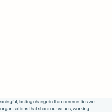
$
2899
ON SALE
SALE
was $
5797
$
2196
ningful, lasting change in the communities we
organisations that share our values, working