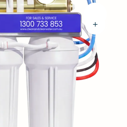
e
Open
popup:
World-
Leading
FilmTec™
Technology
Open
USA
popup:
made
Genuine
Membrane
John
Guest®
tubings