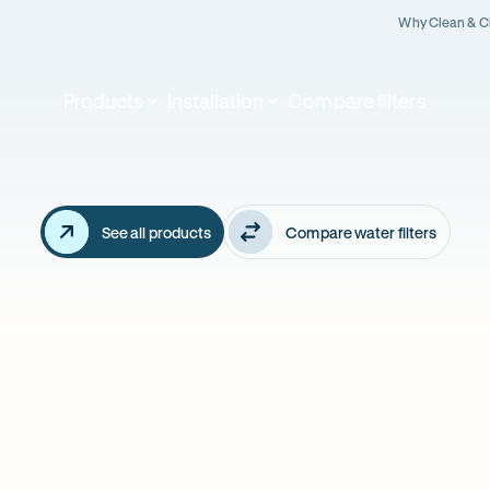
Why Clean & C
Products
Installation
Compare filters
Our
althy
featured
products
ter
See all products
Compare water filters
ian's
arts
re.
BEST FILTRATIO
OUR BEST SELLER!
5 Stage Reve
ro 4 Stage - also
Osmosis - a
KALINE booster
FLUORIDE rem