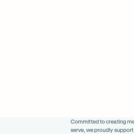
598
ON SALE
$
1098
ON 
was $
1196
was 
Committed to creating mea
serve, we proudly support 