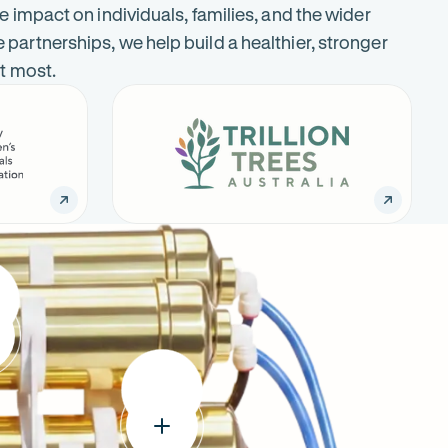
e impact on individuals, families, and the wider
artnerships, we help build a healthier, stronger
it most.
Trillion
-
Trees
Opens
Australia
in
new
tab
:
um