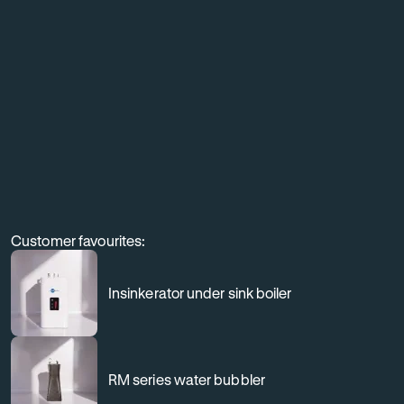
equipment,
and
elevate
the
customer
experience
through
professional
Customer favourites:
filtration.
Insinkerator under sink boiler
RM series water bubbler