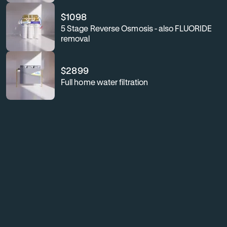
$
1098
5 Stage Reverse Osmosis - also FLUORIDE
removal
$
2899
Full home water filtration
For
Enhance
your
business
workplace
or
wellness,
workplace
safeguard
your