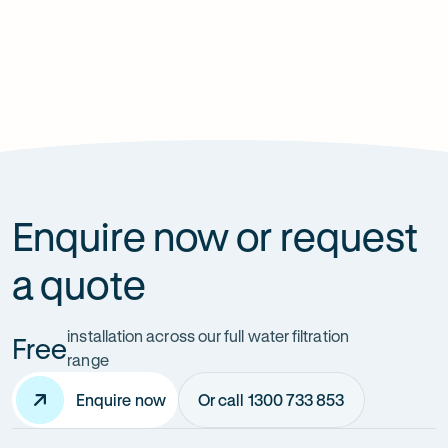
Previous
Next
slide
slide
Enquire now or request
a quote
installation across our full water filtration
Free
range
Enquire now
Or call 1300 733 853