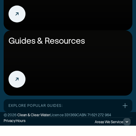
Guides & Resources
EXPLORE POPULAR GUIDES:
©
2026
Clean & Clear Water
Licence
331369C
ABN
71 621 272 964
Privacy
Hours
Areas We Service