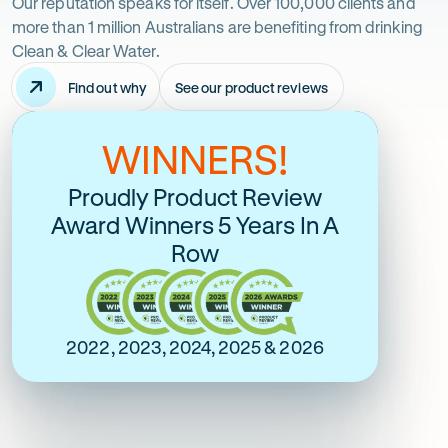
just
Our reputation speaks for itself. Over 100,000 clients and
more than 1 million Australians are benefiting from drinking
take
Clean & Clear Water.
Find out why
See our product reviews
it
-
Opens
in
from
WINNERS!
Australia's Most Google
Over 6600 Online
new
tab
Reviewed and Most
Verified 5 Stars
us
Proudly Product Review
Trusted
Award Winners 5 Years In A
Rating
5 Star Online Rating
Row
5
Rating
out
5 Star Google Rating
5
of
out
$
5
of
2022, 2023, 2024, 2025 & 2026
stars
$
5
stars