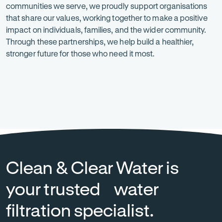
communities we serve, we proudly support organisations
is
that share our values, working together to make a positive
at
impact on individuals, families, and the wider community.
Through these partnerships, we help build a healthier,
the
stronger future for those who need it most.
heart
of
everything
Heart
-
National
-
we
Foundation
Opens
Breast
Opens
in
Cancer
in
do.
new
Foundation
new
tab
tab
Clean & Clear Water is
your trusted water
filtration specialist.