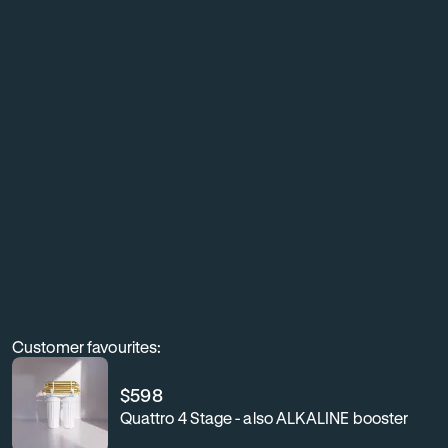
living
with
exceptionally
clean,
better-
tasting
water
throughout
your
home.
Customer favourites:
$
598
Quattro 4 Stage - also ALKALINE booster