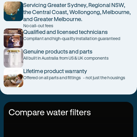
Servicing Greater Sydney, Regional NSW,
the Central Coast, Wollongong, Melbourne,
and Greater Melbourne.
No call-out fees
Qualified and licensed technicians
Compliant and high-quality installation guaranteed
Genuine products and parts
All built in Australia from US & UK components
Lifetime product warranty
Offered on all parts and fittings - not just the housings
Compare water filters