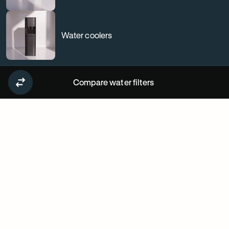
Water coolers
Compare water filters
Why
our